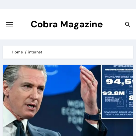
Skip
to
content
Cobra Magazine
Home
internet