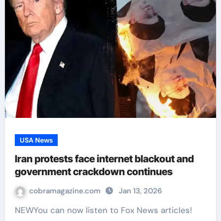
USA News
Iran protests face internet blackout and
government crackdown continues
cobramagazine.com
Jan 13, 2026
NEWYou can now listen to Fox News articles!