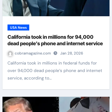
USA News
California took in millions for 94,000
dead people’s phone and internet service
cobramagazine.com
Jan 28, 2026
California took in millions in federal funds for
over 94,000 dead people’s phone and internet
service, according to…