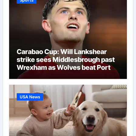
Carabao Cup: Will Lankshear
strike sees Middlesbrough past
Wrexham as Wolves beat Port
Vale and Stevenage edge
Wycombe | Football News
USA News