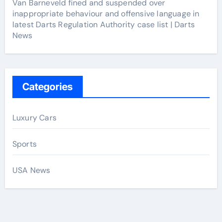
Van Barneveld fined and suspended over
inappropriate behaviour and offensive language in
latest Darts Regulation Authority case list | Darts
News
Categories
Luxury Cars
Sports
USA News