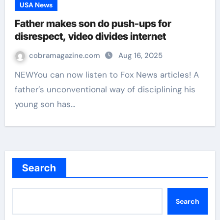
USA News
Father makes son do push-ups for
disrespect, video divides internet
cobramagazine.com
Aug 16, 2025
NEWYou can now listen to Fox News articles! A
father’s unconventional way of disciplining his
young son has…
Search
Search