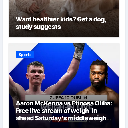
Want healthier kids? Get a dog,
study suggests
Sports
Aaron McKenna vs Etinosa Oliha:
Free live stream of weigh-in
ahead Saturday’s middleweight
world title fight in Dublin | Boxing