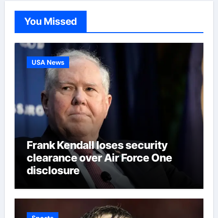
You Missed
USA News
Frank Kendall loses security
clearance over Air Force One
disclosure
Sports