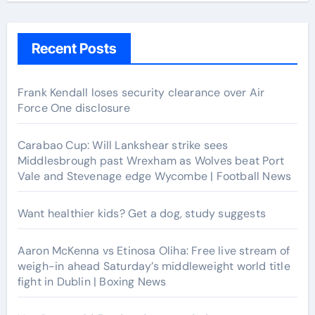
Recent Posts
Frank Kendall loses security clearance over Air
Force One disclosure
Carabao Cup: Will Lankshear strike sees
Middlesbrough past Wrexham as Wolves beat Port
Vale and Stevenage edge Wycombe | Football News
Want healthier kids? Get a dog, study suggests
Aaron McKenna vs Etinosa Oliha: Free live stream of
weigh-in ahead Saturday’s middleweight world title
fight in Dublin | Boxing News