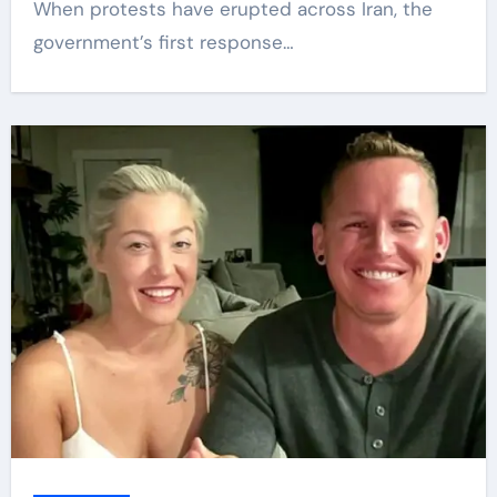
When protests have erupted across Iran, the
government’s first response…