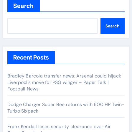
Search
Search
Recent Posts
Bradley Barcola transfer news: Arsenal could hijack
Liverpool’s move for PSG winger – Paper Talk |
Football News
Dodge Charger Super Bee returns with 600 HP Twin-
Turbo Sixpack
Frank Kendall loses security clearance over Air