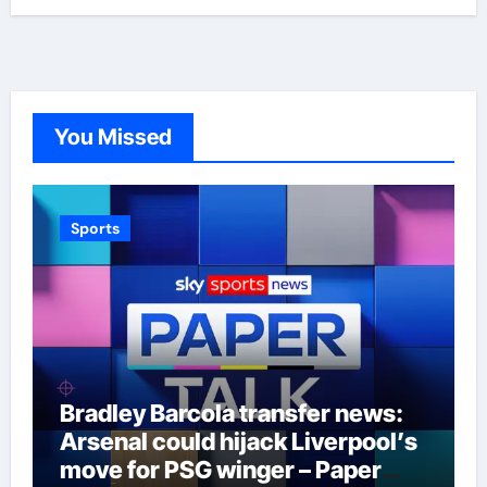
You Missed
Sports
Bradley Barcola transfer news:
Arsenal could hijack Liverpool’s
move for PSG winger – Paper