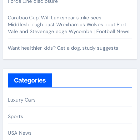
Force One disclosure
Carabao Cup: Will Lankshear strike sees
Middlesbrough past Wrexham as Wolves beat Port
Vale and Stevenage edge Wycombe | Football News
Want healthier kids? Get a dog, study suggests
Categories
Luxury Cars
Sports
USA News