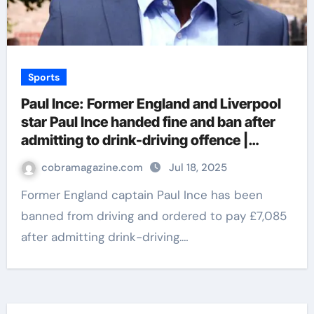
Sports
Paul Ince: Former England and Liverpool
star Paul Ince handed fine and ban after
admitting to drink-driving offence |
Football News
cobramagazine.com
Jul 18, 2025
Former England captain Paul Ince has been
banned from driving and ordered to pay £7,085
after admitting drink-driving.…