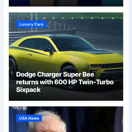
Talk | Football News
Luxury Cars
Dodge Charger Super Bee
returns with 600 HP Twin-Turbo
Sixpack
USA News