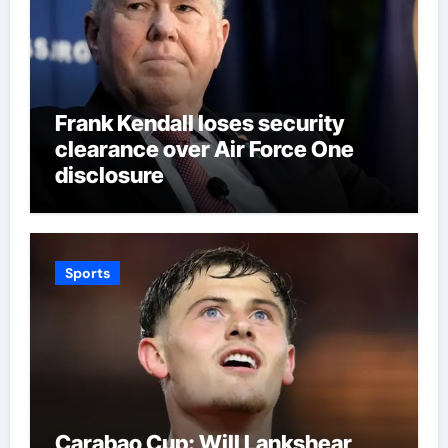
Frank Kendall loses security
clearance over Air Force One
disclosure
Sports
Carabao Cup: Will Lankshear