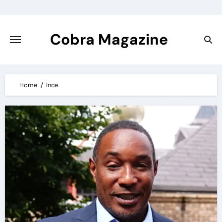
Skip
to
content
Cobra Magazine
Home
Ince