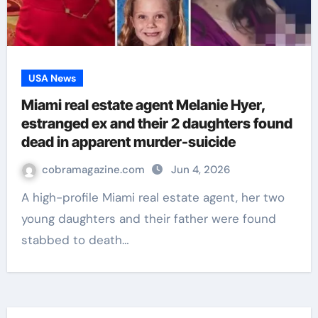
USA News
Miami real estate agent Melanie Hyer,
estranged ex and their 2 daughters found
dead in apparent murder-suicide
cobramagazine.com
Jun 4, 2026
A high-profile Miami real estate agent, her two
young daughters and their father were found
stabbed to death…