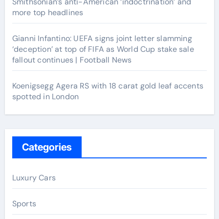
Smithsonian’s anti-American ‘indoctrination’ and
more top headlines
Gianni Infantino: UEFA signs joint letter slamming
‘deception’ at top of FIFA as World Cup stake sale
fallout continues | Football News
Koenigsegg Agera RS with 18 carat gold leaf accents
spotted in London
Categories
Luxury Cars
Sports