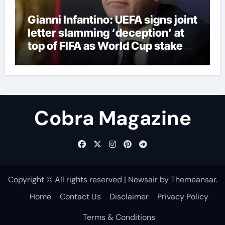
Gianni Infantino: UEFA signs joint
letter slamming ‘deception’ at
top of FIFA as World Cup stake
sale fallout continues | Football
News
Cobra Magazine
Copyright © All rights reserved
|
Newsair
by
Themeansar
.
Home
Contact Us
Disclaimer
Privacy Policy
Terms & Conditions