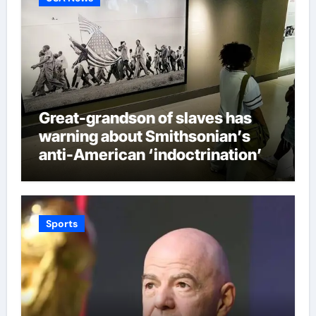
Great-grandson of slaves has
warning about Smithsonian’s
anti-American ‘indoctrination’
and more top headlines
Sports