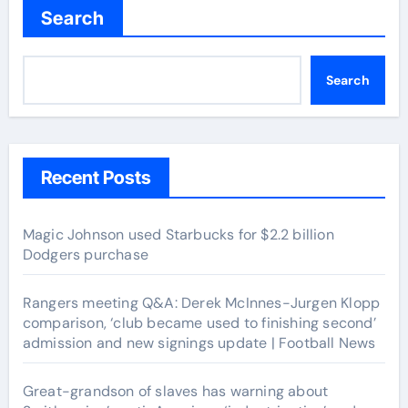
Search
Search
Recent Posts
Magic Johnson used Starbucks for $2.2 billion
Dodgers purchase
Rangers meeting Q&A: Derek McInnes-Jurgen Klopp
comparison, ‘club became used to finishing second’
admission and new signings update | Football News
Great-grandson of slaves has warning about