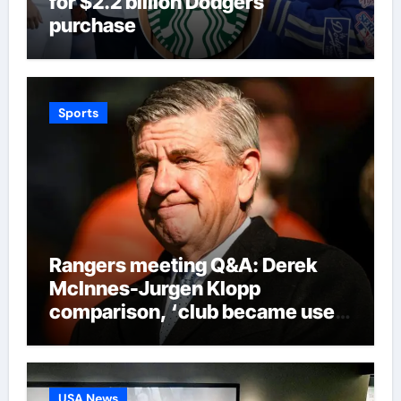
for $2.2 billion Dodgers
purchase
Sports
Rangers meeting Q&A: Derek
McInnes-Jurgen Klopp
comparison, ‘club became used
to finishing second’ admission
and new signings update |
Football News
USA News