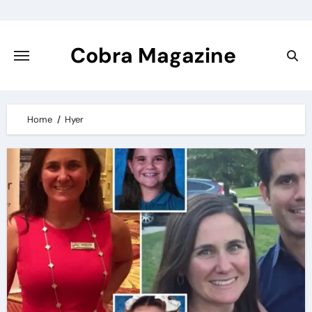
Skip
to
content
Cobra Magazine
Home
Hyer