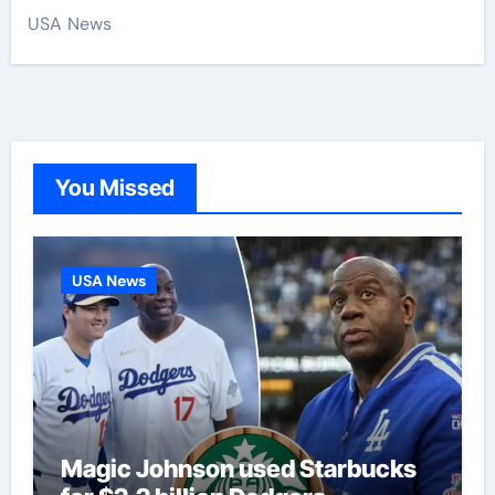
USA News
You Missed
USA News
Magic Johnson used Starbucks