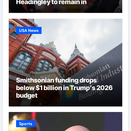
Headingley to remain in
eliminator contention | Cricket
News
USA News
Smithsonian funding drops
below $1 billion in Trump’s 2026
budget
Sports