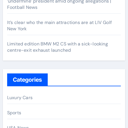
‘undermine’ president amid ongoing allegations |
Football News
It’s clear who the main attractions are at LIV Golf
New York
Limited edition BMW M2 CS with a sick-looking
centre-exit exhaust launched
Categories
Luxury Cars
Sports
USA News