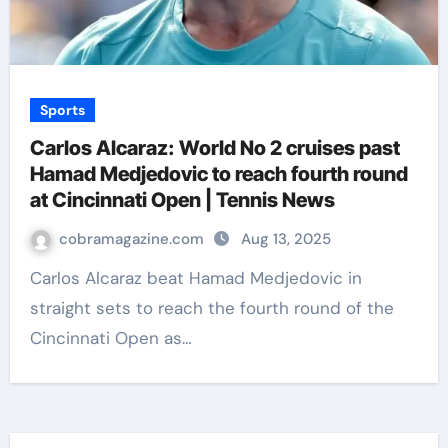
Sports
Carlos Alcaraz: World No 2 cruises past
Hamad Medjedovic to reach fourth round
at Cincinnati Open | Tennis News
cobramagazine.com
Aug 13, 2025
Carlos Alcaraz beat Hamad Medjedovic in
straight sets to reach the fourth round of the
Cincinnati Open as…