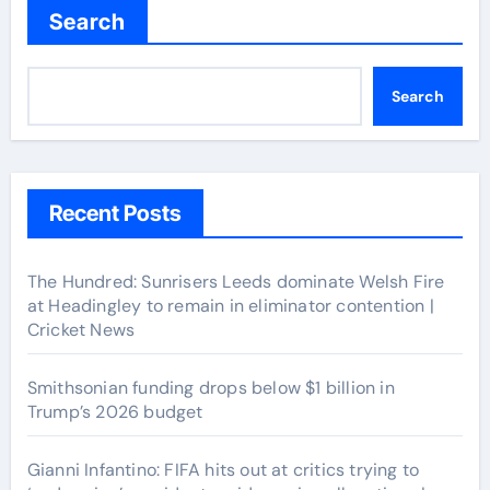
Search
Search
Recent Posts
The Hundred: Sunrisers Leeds dominate Welsh Fire
at Headingley to remain in eliminator contention |
Cricket News
Smithsonian funding drops below $1 billion in
Trump’s 2026 budget
Gianni Infantino: FIFA hits out at critics trying to