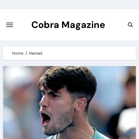
Skip
to
content
Cobra Magazine
Home
Hamad