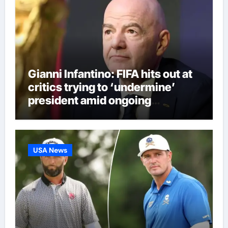
Gianni Infantino: FIFA hits out at
critics trying to ‘undermine’
president amid ongoing
allegations | Football News
USA News