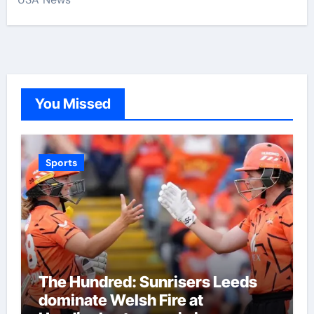
You Missed
Sports
The Hundred: Sunrisers Leeds
dominate Welsh Fire at