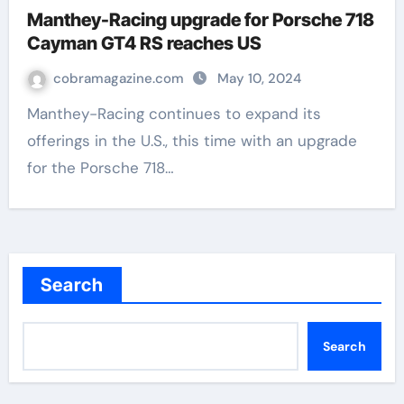
Manthey-Racing upgrade for Porsche 718
Cayman GT4 RS reaches US
cobramagazine.com
May 10, 2024
Manthey-Racing continues to expand its
offerings in the U.S., this time with an upgrade
for the Porsche 718…
Search
Search