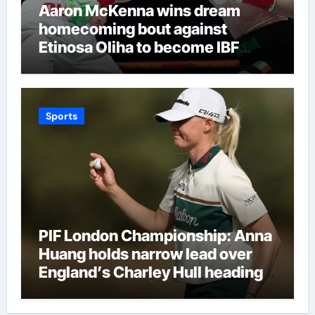
Aaron McKenna wins dream
homecoming bout against
Etinosa Oliha to become IBF
middleweight world champion in
Dublin | Boxing News
Sports
PIF London Championship: Anna
Huang holds narrow lead over
England’s Charley Hull heading
into final round | Golf News