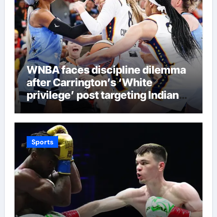
WNBA faces discipline dilemma
after Carrington’s ‘White
privilege’ post targeting Indiana
Fever
Sports