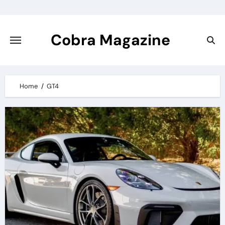
Skip
to
content
Cobra Magazine
Home
GT4