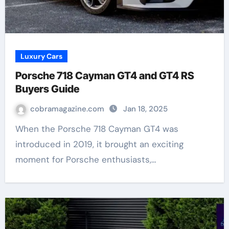
Luxury Cars
Porsche 718 Cayman GT4 and GT4 RS
Buyers Guide
cobramagazine.com
Jan 18, 2025
When the Porsche 718 Cayman GT4 was
introduced in 2019, it brought an exciting
moment for Porsche enthusiasts,…