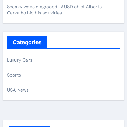
Sneaky ways disgraced LAUSD chief Alberto
Carvalho hid his activities
Categories
Luxury Cars
Sports
USA News