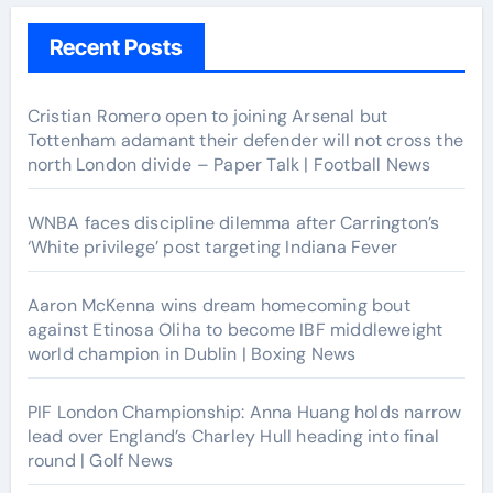
Recent Posts
Cristian Romero open to joining Arsenal but
Tottenham adamant their defender will not cross the
north London divide – Paper Talk | Football News
WNBA faces discipline dilemma after Carrington’s
‘White privilege’ post targeting Indiana Fever
Aaron McKenna wins dream homecoming bout
against Etinosa Oliha to become IBF middleweight
world champion in Dublin | Boxing News
PIF London Championship: Anna Huang holds narrow
lead over England’s Charley Hull heading into final
round | Golf News