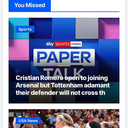
You Missed
Sports
Cristian Romero open to joining
Arsenal but Tottenham adamant
their defender will not cross the
north London divide – Paper Talk
| Football News
USA News