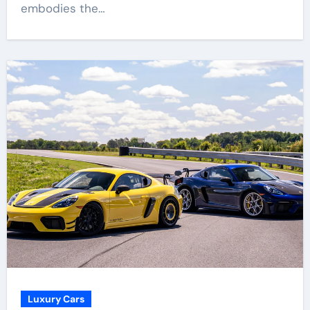
embodies the…
Luxury Cars