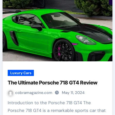
Luxury Cars
The Ultimate Porsche 718 GT4 Review
cobramagazine.com
May 11, 2024
Introduction to the Porsche 718 GT4 The
Porsche 718 GT4 is a remarkable sports car that