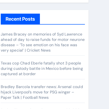
Recent Posts
James Bracey on memories of Syd Lawrence
ahead of day to raise funds for motor neurone
disease – ‘To see emotion on his face was
very special’ | Cricket News
Texas cop Chad Eberle fatally shot 3 people
during custody battle in Mexico before being
captured at border
Bradley Barcola transfer news: Arsenal could
hijack Liverpool’s move for PSG winger –
Paper Talk | Football News