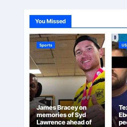
You Missed
Sports
US
James Bracey on
Te
memories of Syd
Ebe
Lawrence ahead of
pe