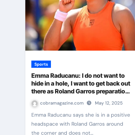
Sports
Emma Raducanu: I do not want to
hide in a hole, I want to get back out
there as Roland Garros preparation
continues | Tennis News
cobramagazine.com
May 12, 2025
Emma Raducanu says she is in a positive
headspace with Roland Garros around
the corner and does not…