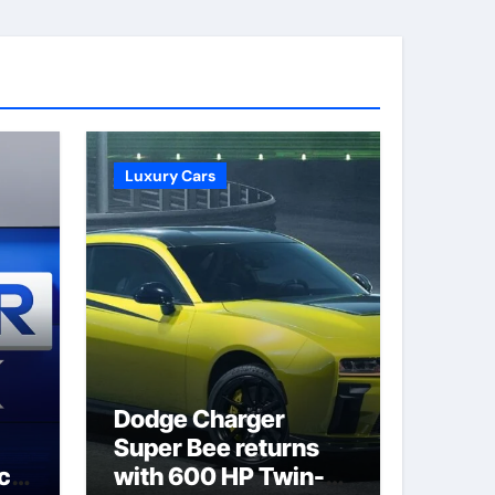
Luxury Cars
Dodge Charger
Super Bee returns
ack
with 600 HP Twin-