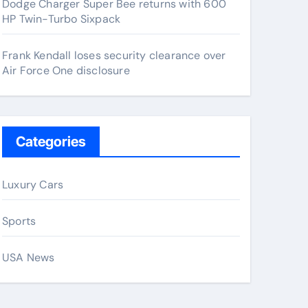
Dodge Charger Super Bee returns with 600
HP Twin-Turbo Sixpack
Frank Kendall loses security clearance over
Air Force One disclosure
Categories
Luxury Cars
Sports
USA News