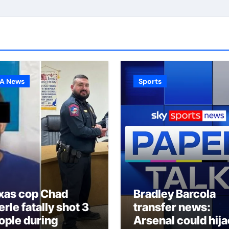
A News
Sports
xas cop Chad
Bradley Barcola
rle fatally shot 3
transfer news:
ople during
Arsenal could hij