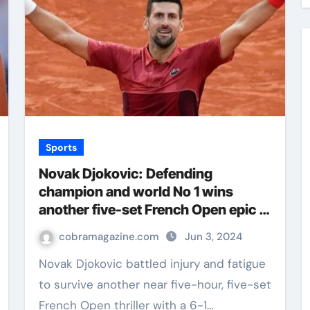
Sports
Novak Djokovic: Defending
champion and world No 1 wins
another five-set French Open epic at
Roland Garros | Tennis News
cobramagazine.com
Jun 3, 2024
Novak Djokovic battled injury and fatigue
to survive another near five-hour, five-set
French Open thriller with a 6-1…