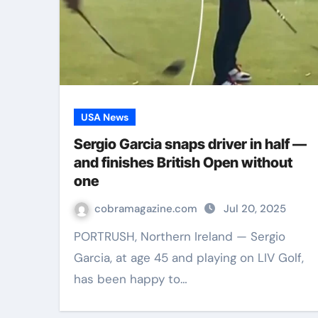
USA News
Sergio Garcia snaps driver in half —
and finishes British Open without
one
cobramagazine.com
Jul 20, 2025
PORTRUSH, Northern Ireland — Sergio
Garcia, at age 45 and playing on LIV Golf,
has been happy to…