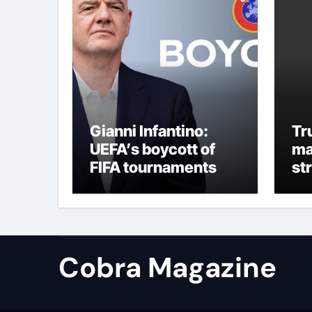
Gianni Infantino:
Tr
UEFA’s boycott of
ma
FIFA tournaments
st
still stands as under-
re
pressure president
remains in position |
Football News
Cobra Magazine