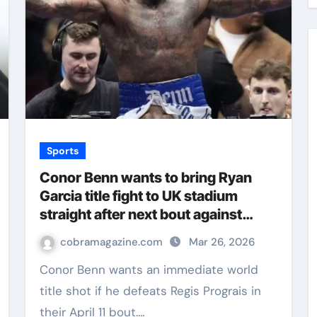
Sports
Conor Benn wants to bring Ryan
Garcia title fight to UK stadium
straight after next bout against
Regis Prograis | Boxing News
cobramagazine.com
Mar 26, 2026
Conor Benn wants an immediate world
title shot if he defeats Regis Prograis in
their April 11 bout.…