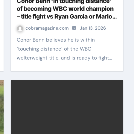
Conor Benn ‘in touching distance’
of becoming WBC world champion
– title fight vs Ryan Garcia or Mario
Barrios awaits | Boxing News
cobramagazine.com
Jan 13, 2026
Conor Benn believes he is within
‘touching distance’ of the WBC
welterweight title, and is ready to fight…