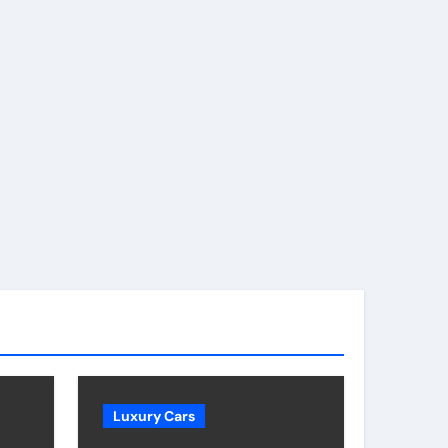
Luxury Cars