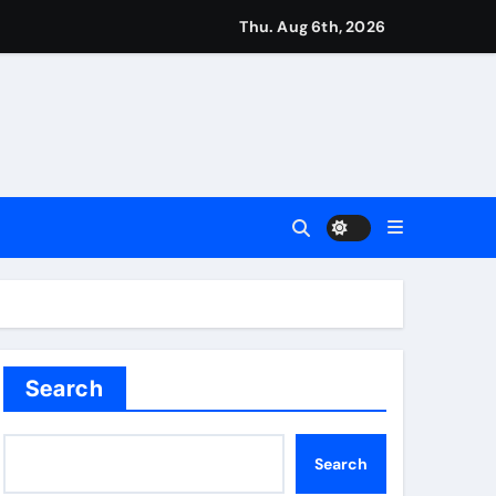
Thu. Aug 6th, 2026
imagination at Molineux | Football News
ough this’ | Boxing News
kes history for Manchester Super Giants | Cricket News
from St James’ Park | Football News
Search
t remains in position | Football News
Search