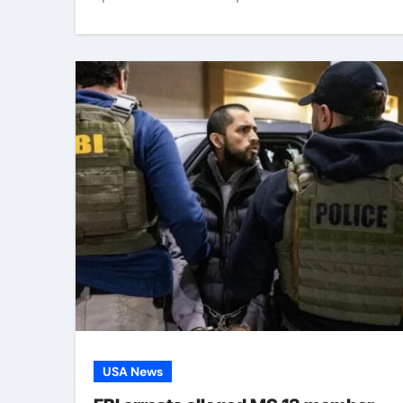
USA News