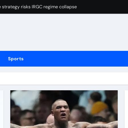
strategy risks IRGC regime collapse
Mexican striker’s comeback aged 35 has captured supporters’ 
tted testing
Irish boxing – ‘I’ve been through it all and now I can fight thr
hmidt update
Sports
inue dominant form with fifth straight win as Jos Buttler ma
elayed after reported prison fight
ias Jaissle as head coach following Eddie Howe’s departure 
stribution amid cyclosporiasis deaths
t of FIFA tournaments still stands as under-pressure presiden