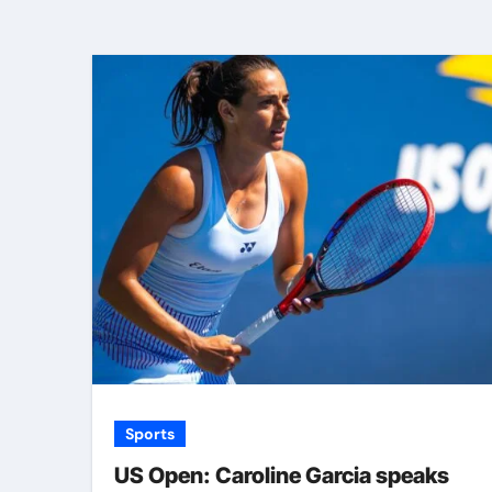
Sports
US Open: Caroline Garcia speaks