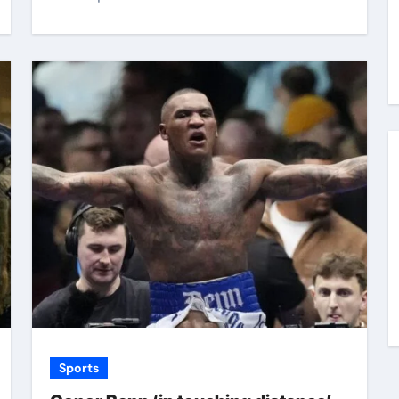
Sports