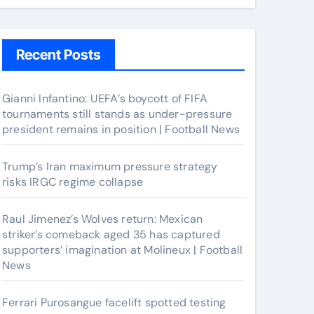
Recent Posts
Gianni Infantino: UEFA’s boycott of FIFA
tournaments still stands as under-pressure
president remains in position | Football News
Trump’s Iran maximum pressure strategy
risks IRGC regime collapse
Raul Jimenez’s Wolves return: Mexican
striker’s comeback aged 35 has captured
supporters’ imagination at Molineux | Football
News
Ferrari Purosangue facelift spotted testing