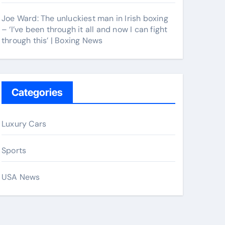
Joe Ward: The unluckiest man in Irish boxing
– ‘I’ve been through it all and now I can fight
through this’ | Boxing News
Categories
Luxury Cars
Sports
USA News