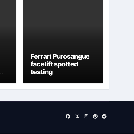
Ferrari Purosangue
facelift spotted
testing
5
l