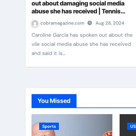
out about damaging social media
abuse she has received | Tennis
News
cobramagazine.com
Aug 28, 2024
Caroline Garcia has spoken out about the
vile social media abuse she has received
and said it is…
You Missed
Sports
US