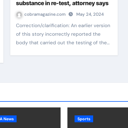
substance in re-test, attorney says
cobramagazine.com
May 24, 2024
Correction/clarification: An earlier version
of this story incorrectly reported the
body that carried out the testing of the…
A News
Sports