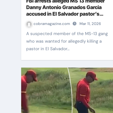
FBI arrests alleged MS 13 member
Danny Antonio Granados Garcia
accused in El Salvador pastor’s
killing
cobramagazine.com
Mar 11, 2026
A suspected member of the MS-13 gang
who was wanted for allegedly killing a
pastor in El Salvador…