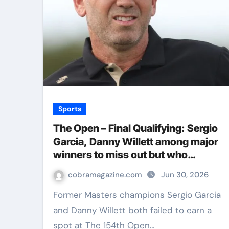
Sports
The Open – Final Qualifying: Sergio
Garcia, Danny Willett among major
winners to miss out but who
qualified for Royal Birkdale? | Golf
cobramagazine.com
Jun 30, 2026
News
Former Masters champions Sergio Garcia
and Danny Willett both failed to earn a
spot at The 154th Open…