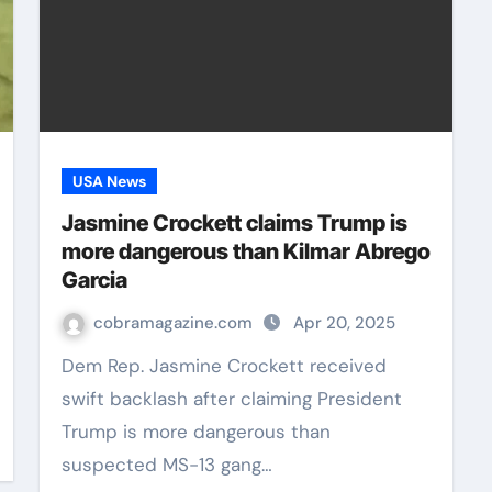
USA News
Jasmine Crockett claims Trump is
more dangerous than Kilmar Abrego
Garcia
cobramagazine.com
Apr 20, 2025
Dem Rep. Jasmine Crockett received
swift backlash after claiming President
Trump is more dangerous than
suspected MS-13 gang…