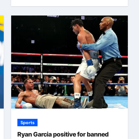
Sports
Ryan Garcia positive for banned