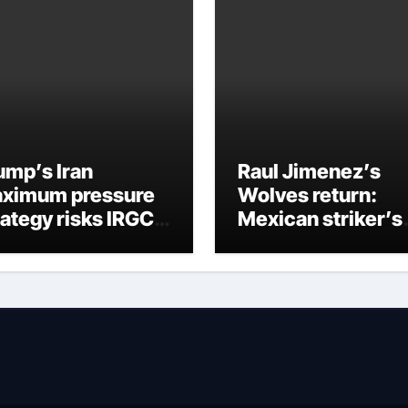
ump’s Iran
Raul Jimenez’s
ximum pressure
Wolves return:
rategy risks IRGC
Mexican striker’s
gime collapse
comeback aged 3
has captured
supporters’
imagination at
Molineux | Footbal
News