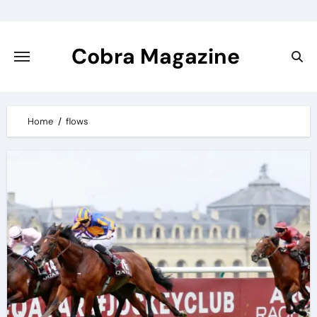
Skip
to
content
Cobra Magazine
Home
flows