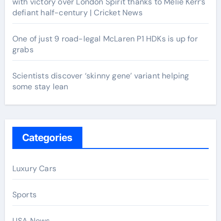
with victory over London Spirit thanks to Melie Kerr’s
defiant half-century | Cricket News
One of just 9 road-legal McLaren P1 HDKs is up for
grabs
Scientists discover ‘skinny gene’ variant helping
some stay lean
Categories
Luxury Cars
Sports
USA News