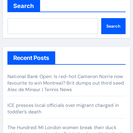
Search
Search
Recent Posts
National Bank Open: Is red-hot Cameron Norrie now
favourite to win Montreal? Brit dumps out third seed
Alex de Minaur | Tennis News
ICE presses local officials over migrant charged in
toddler’s death
The Hundred: MI London women break their duck