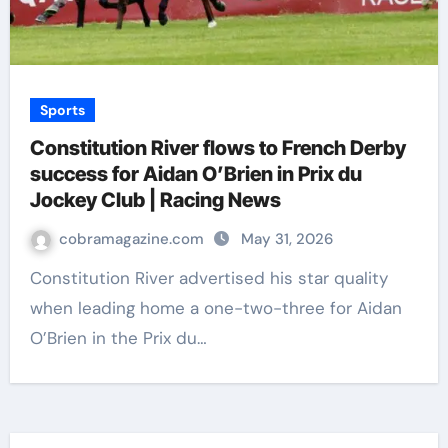
Sports
Constitution River flows to French Derby
success for Aidan O’Brien in Prix du
Jockey Club | Racing News
cobramagazine.com
May 31, 2026
Constitution River advertised his star quality
when leading home a one-two-three for Aidan
O’Brien in the Prix du…