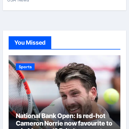
You Missed
Sports
National Bank Open: Is red-hot
Cameron Norrie now favourite to