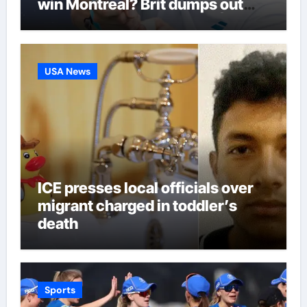
win Montreal? Brit dumps out
third seed Alex de Minaur |
Tennis News
USA News
ICE presses local officials over
migrant charged in toddler’s
death
Sports