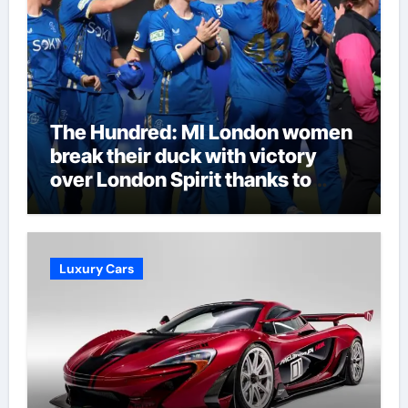
The Hundred: MI London women
break their duck with victory
over London Spirit thanks to
Melie Kerr’s defiant half-century
| Cricket News
Luxury Cars