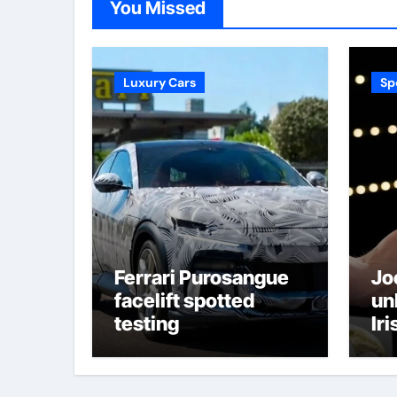
You Missed
Luxury Cars
Sp
Ferrari Purosangue
Jo
facelift spotted
un
testing
Iri
bee
an
thr