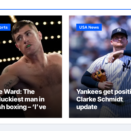
orts
USA News
e Ward: The
Yankees get posit
luckiest man in
Clarke Schmidt
sh boxing – ‘I’ve
update
n through it all
d now I can fight
ough this’ |