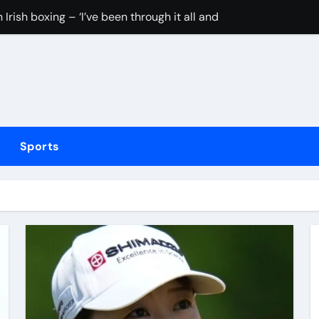
Irish boxing – ‘I’ve been through it all and now I can fight thr
hmidt update
inue dominant form with fifth straight win as Jos Buttler ma
elayed after reported prison fight
ias Jaissle as head coach following Eddie Howe’s departure 
Sports
stribution amid cyclosporiasis deaths
to be unveiled on August 6
rushing families. Congress must act now
tted testing