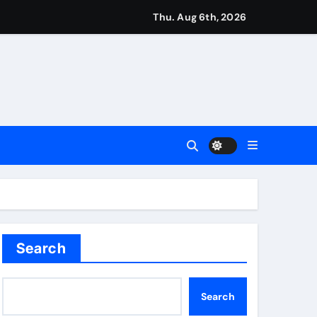
ough this’ | Boxing News
Thu. Aug 6th, 2026
kes history for Manchester Super Giants | Cricket News
from St James’ Park | Football News
Search
Search