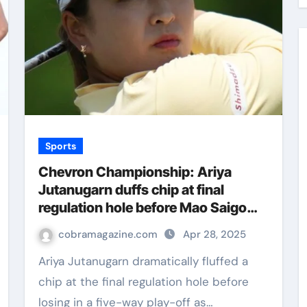
Sports
Chevron Championship: Ariya
Jutanugarn duffs chip at final
regulation hole before Mao Saigo
wins chaotic five-way play-off | Golf
cobramagazine.com
Apr 28, 2025
News
Ariya Jutanugarn dramatically fluffed a
chip at the final regulation hole before
losing in a five-way play-off as…