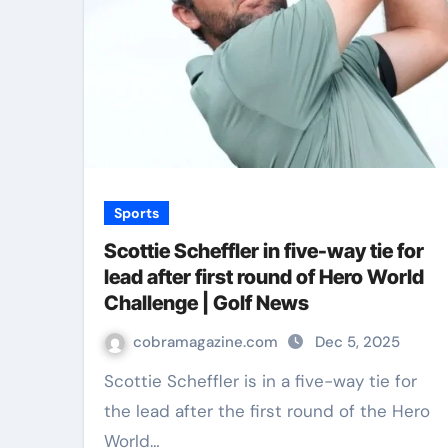
Sports
Scottie Scheffler in five-way tie for
lead after first round of Hero World
Challenge | Golf News
cobramagazine.com
Dec 5, 2025
Scottie Scheffler is in a five-way tie for
the lead after the first round of the Hero
World…