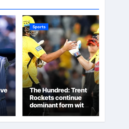
Sports
ive
The Hundred: Trent
Rockets continue
dominant form with
fifth straight win as
Jos Buttler makes
history for