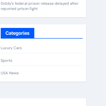
Diddy’s federal prison release delayed after
reported prison fight
Categories
Luxury Cars
Sports
USA News