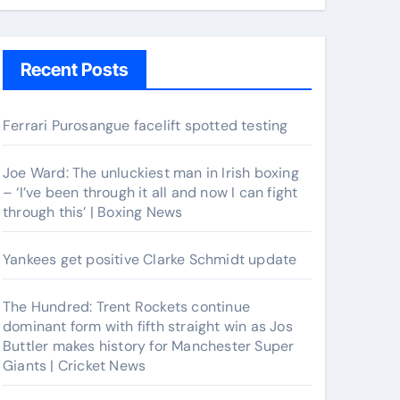
Recent Posts
Ferrari Purosangue facelift spotted testing
Joe Ward: The unluckiest man in Irish boxing
– ‘I’ve been through it all and now I can fight
through this’ | Boxing News
Yankees get positive Clarke Schmidt update
The Hundred: Trent Rockets continue
dominant form with fifth straight win as Jos
Buttler makes history for Manchester Super
Giants | Cricket News