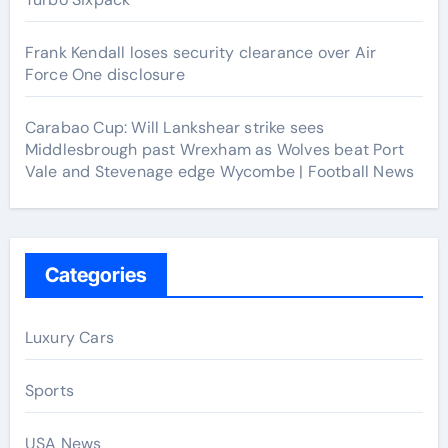
Frank Kendall loses security clearance over Air
Force One disclosure
Carabao Cup: Will Lankshear strike sees
Middlesbrough past Wrexham as Wolves beat Port
Vale and Stevenage edge Wycombe | Football News
Categories
Luxury Cars
Sports
USA News