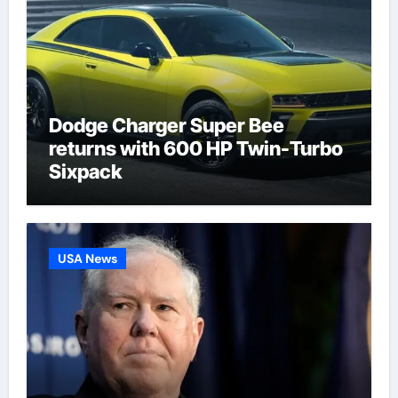
Dodge Charger Super Bee
returns with 600 HP Twin-Turbo
Sixpack
USA News