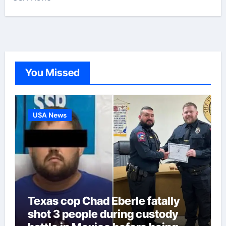
You Missed
USA News
Texas cop Chad Eberle fatally
shot 3 people during custody