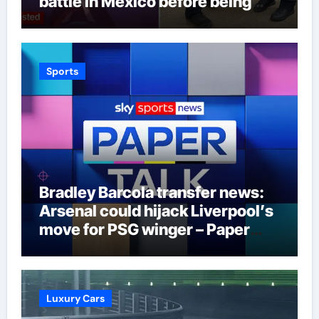
battle in Mexico before being
captured at border
Sports
Bradley Barcola transfer news:
Arsenal could hijack Liverpool’s
move for PSG winger – Paper
Talk | Football News
Luxury Cars