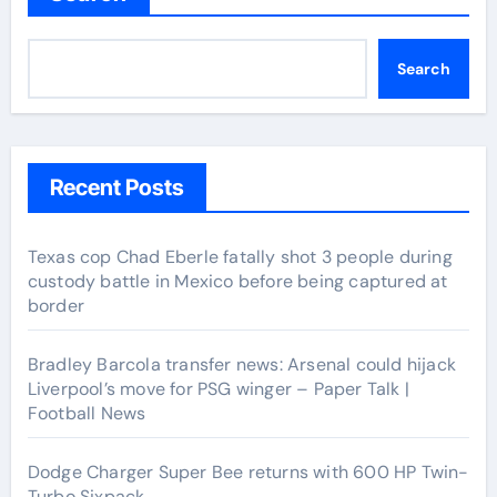
Search
Recent Posts
Texas cop Chad Eberle fatally shot 3 people during
custody battle in Mexico before being captured at
border
Bradley Barcola transfer news: Arsenal could hijack
Liverpool’s move for PSG winger – Paper Talk |
Football News
Dodge Charger Super Bee returns with 600 HP Twin-
Turbo Sixpack