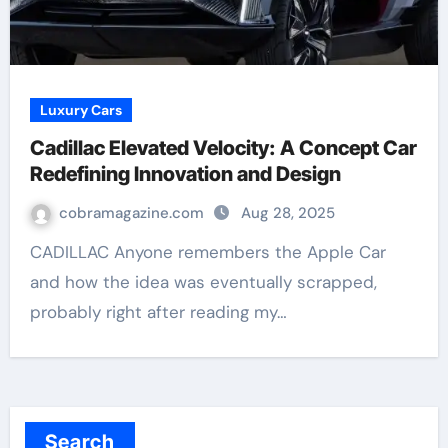
Luxury Cars
Cadillac Elevated Velocity: A Concept Car
Redefining Innovation and Design
cobramagazine.com
Aug 28, 2025
CADILLAC Anyone remembers the Apple Car
and how the idea was eventually scrapped,
probably right after reading my…
Search