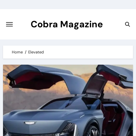
Skip
to
content
Cobra Magazine
Home
Elevated