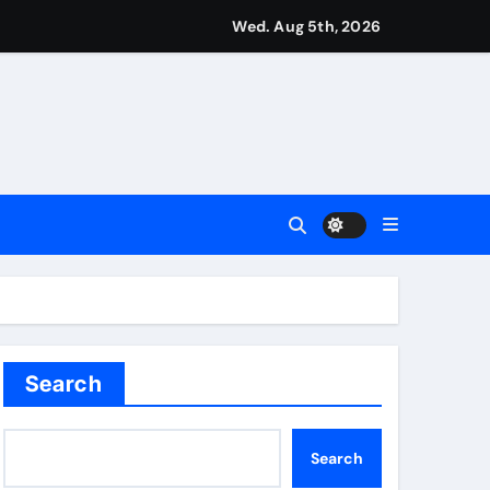
from St James’ Park | Football News
Wed. Aug 5th, 2026
ove to be underrated | Football News
n in Montreal | Tennis News
l News
Search
Search