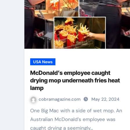
USA News
McDonald’s employee caught
drying mop underneath fries heat
lamp
cobramagazine.com
May 22, 2024
One Big Mac with a side of wet mop. An
Australian McDonald’s employee was
caught drying a seemingly…