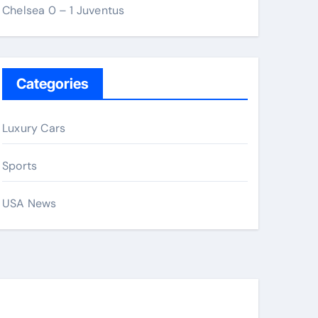
Chelsea 0 – 1 Juventus
Categories
Luxury Cars
Sports
USA News