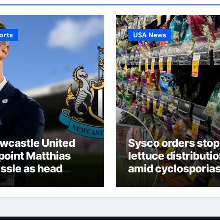
orts
USA News
wcastle United
Sysco orders stop
point Matthias
lettuce distributi
issle as head
amid cyclosporias
ach following
deaths
die Howe’s
parture from St
mes’ Park |