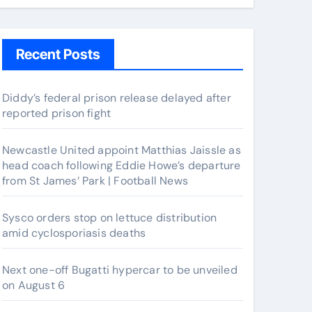
Recent Posts
Diddy’s federal prison release delayed after
reported prison fight
Newcastle United appoint Matthias Jaissle as
head coach following Eddie Howe’s departure
from St James’ Park | Football News
Sysco orders stop on lettuce distribution
amid cyclosporiasis deaths
Next one-off Bugatti hypercar to be unveiled
on August 6