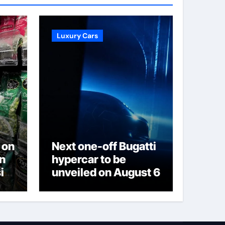
Luxury Cars
 on
Next one-off Bugatti
on
hypercar to be
is
unveiled on August 6