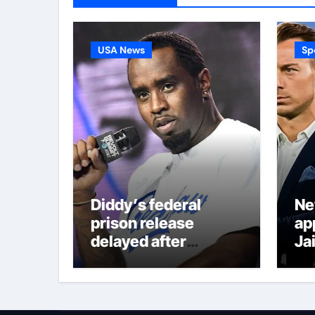
USA News
Sp
Diddy’s federal
Ne
prison release
ap
delayed after
Ja
reported prison fight
co
Ed
de
Ja