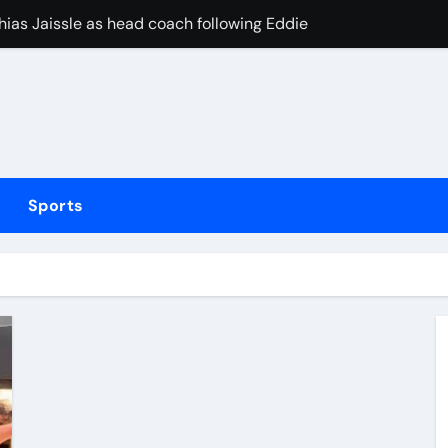
ias Jaissle as head coach following Eddie Howe’s departure 
stribution amid cyclosporiasis deaths
to be unveiled on August 6
rushing families. Congress must act now
Sports
on Villa or Tottenham? Why striker from Chelsea could yet pr
 hospital after sadistic hazing ritual
y concern during defeat to Terence Atmane on return to actio
lsea eyeing move for Porto goalkeeper – Paper Talk | Footbal
elayed after reported prison fight