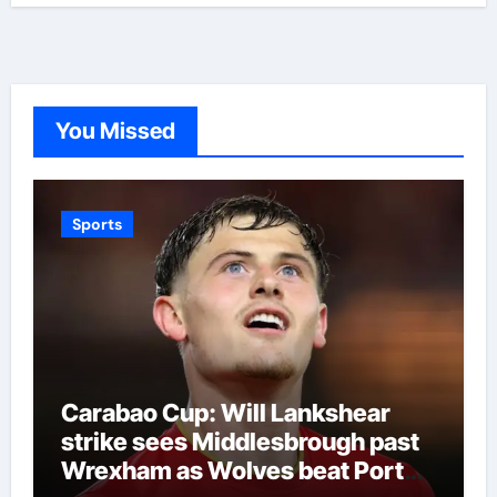
You Missed
Sports
Carabao Cup: Will Lankshear
strike sees Middlesbrough past
Wrexham as Wolves beat Port