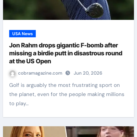
USA News
Jon Rahm drops gigantic F-bomb after
missing a birdie putt in disastrous round
at the US Open
cobramagazine.com
Jun 20, 2026
Golf is arguably the most frustrating sport on
the planet, even for the people making millions
to play…