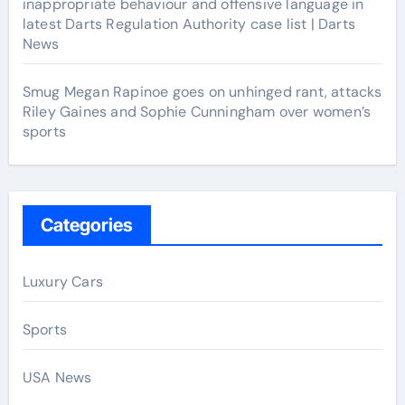
inappropriate behaviour and offensive language in
latest Darts Regulation Authority case list | Darts
News
Smug Megan Rapinoe goes on unhinged rant, attacks
Riley Gaines and Sophie Cunningham over women’s
sports
Categories
Luxury Cars
Sports
USA News