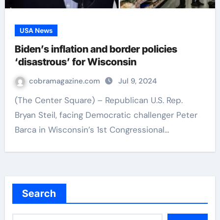
USA News
Biden’s inflation and border policies
‘disastrous’ for Wisconsin
cobramagazine.com
Jul 9, 2024
(The Center Square) – Republican U.S. Rep.
Bryan Steil, facing Democratic challenger Peter
Barca in Wisconsin’s 1st Congressional…
Search