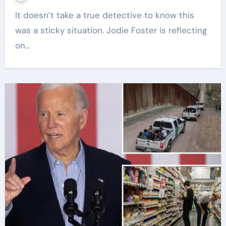
It doesn’t take a true detective to know this
was a sticky situation. Jodie Foster is reflecting
on…