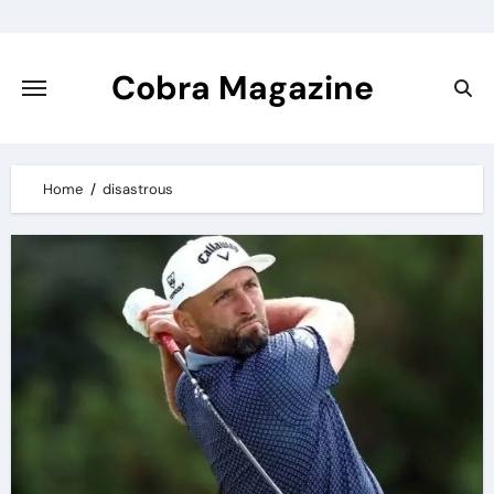
Skip
to
content
Cobra Magazine
Home
disastrous