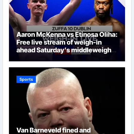
Aaron McKenna vs Etinosa Oliha:
Free live stream of weigh-in
ahead Saturday’s middleweight
world title fight in Dublin | Boxing
News
Sports
Van Barneveld fined and