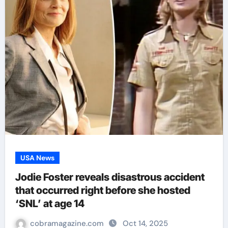
USA News
Jodie Foster reveals disastrous accident
that occurred right before she hosted
‘SNL’ at age 14
cobramagazine.com
Oct 14, 2025