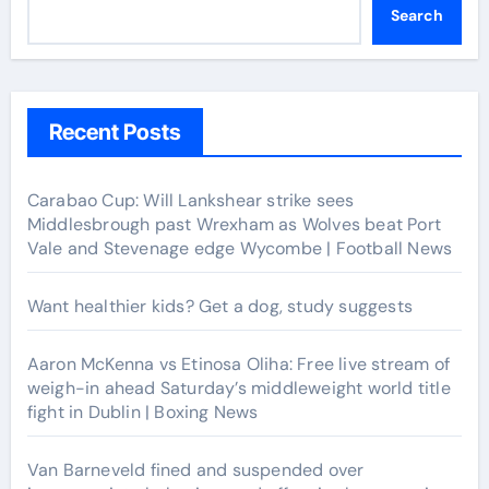
Search
Recent Posts
Carabao Cup: Will Lankshear strike sees
Middlesbrough past Wrexham as Wolves beat Port
Vale and Stevenage edge Wycombe | Football News
Want healthier kids? Get a dog, study suggests
Aaron McKenna vs Etinosa Oliha: Free live stream of
weigh-in ahead Saturday’s middleweight world title
fight in Dublin | Boxing News
Van Barneveld fined and suspended over