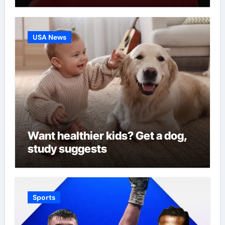
Vale and Stevenage edge
Wycombe | Football News
USA News
Want healthier kids? Get a dog,
study suggests
Sports