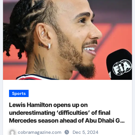
Sports
Lewis Hamilton opens up on
underestimating ‘difficulties’ of final
Mercedes season ahead of Abu Dhabi GP
farewell | F1 News
cobramagazine.com
Dec 5, 2024