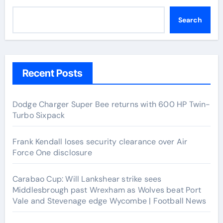
Search
Recent Posts
Dodge Charger Super Bee returns with 600 HP Twin-
Turbo Sixpack
Frank Kendall loses security clearance over Air
Force One disclosure
Carabao Cup: Will Lankshear strike sees
Middlesbrough past Wrexham as Wolves beat Port
Vale and Stevenage edge Wycombe | Football News