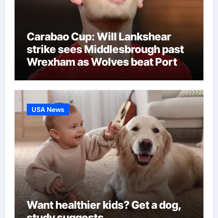
Carabao Cup: Will Lankshear
strike sees Middlesbrough past
Wrexham as Wolves beat Port
Vale and Stevenage edge
Wycombe | Football News
USA News
Want healthier kids? Get a dog,
study suggests