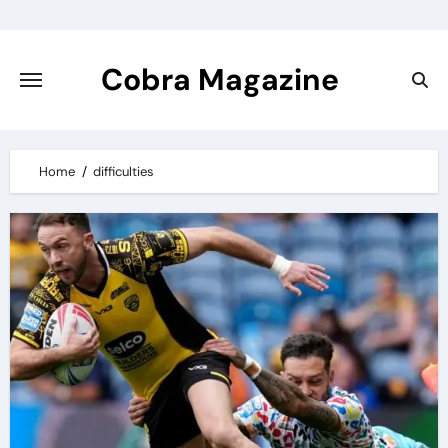
Skip
to
content
Cobra Magazine
Home
difficulties