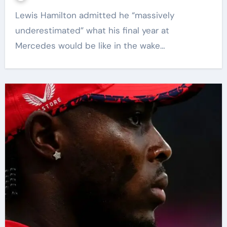
Lewis Hamilton admitted he “massively
underestimated” what his final year at
Mercedes would be like in the wake…