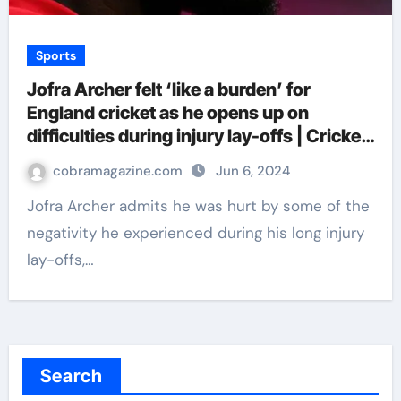
Sports
Jofra Archer felt ‘like a burden’ for
England cricket as he opens up on
difficulties during injury lay-offs | Cricket
News
cobramagazine.com
Jun 6, 2024
Jofra Archer admits he was hurt by some of the
negativity he experienced during his long injury
lay-offs,…
Search