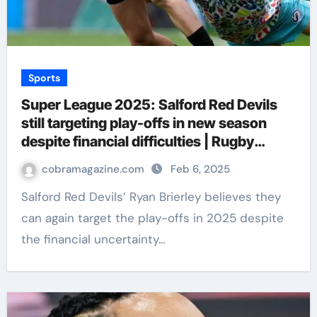
Sports
Super League 2025: Salford Red Devils
still targeting play-offs in new season
despite financial difficulties | Rugby
League News
cobramagazine.com
Feb 6, 2025
Salford Red Devils’ Ryan Brierley believes they
can again target the play-offs in 2025 despite
the financial uncertainty…