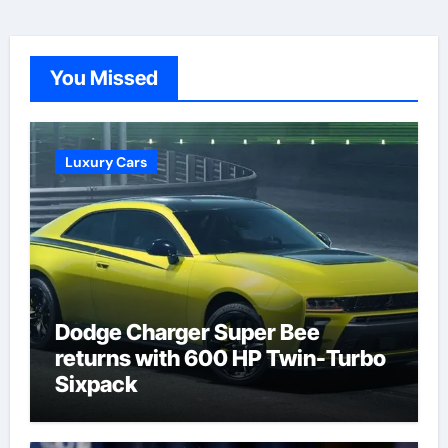
You Missed
Luxury Cars
Dodge Charger Super Bee
returns with 600 HP Twin-Turbo
Sixpack