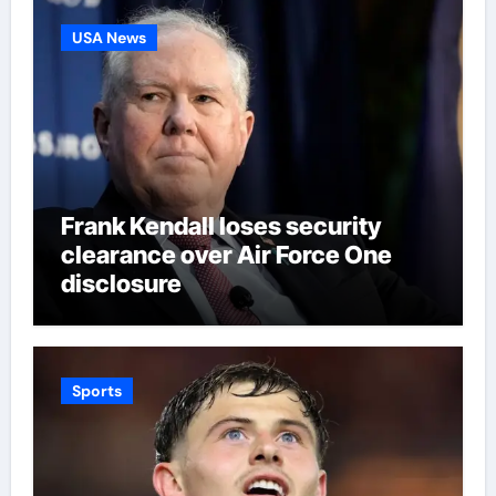
USA News
Frank Kendall loses security
clearance over Air Force One
disclosure
Sports