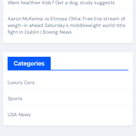
Want healthier kids? Get a dog, study suggests
Aaron McKenna vs Etinosa Oliha: Free live stream of
weigh-in ahead Saturday’s middleweight world title
fight in Dublin | Boxing News
Categories
Luxury Cars
Sports
USA News