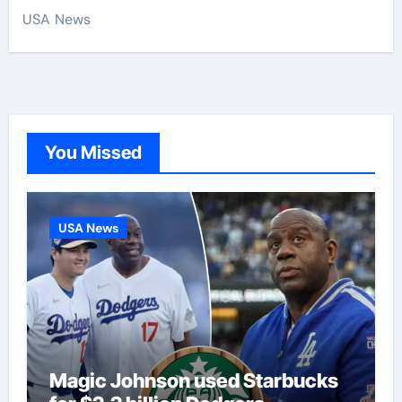
USA News
You Missed
USA News
Magic Johnson used Starbucks