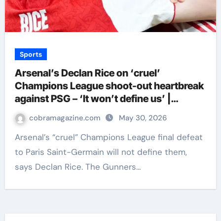
Sports
Arsenal’s Declan Rice on ‘cruel’
Champions League shoot-out heartbreak
against PSG – ‘It won’t define us’ |
Football News
cobramagazine.com
May 30, 2026
Arsenal’s “cruel” Champions League final defeat
to Paris Saint-Germain will not define them,
says Declan Rice. The Gunners…