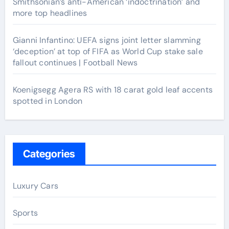
Smithsonian’s anti-American ‘indoctrination’ and
more top headlines
Gianni Infantino: UEFA signs joint letter slamming
‘deception’ at top of FIFA as World Cup stake sale
fallout continues | Football News
Koenigsegg Agera RS with 18 carat gold leaf accents
spotted in London
Categories
Luxury Cars
Sports