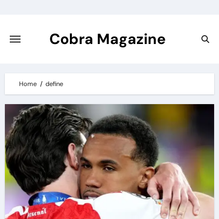
Skip
to
content
Cobra Magazine
Home
define