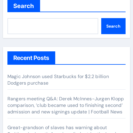
Search
Search
Recent Posts
Magic Johnson used Starbucks for $2.2 billion
Dodgers purchase
Rangers meeting Q&A: Derek McInnes-Jurgen Klopp
comparison, ‘club became used to finishing second’
admission and new signings update | Football News
Great-grandson of slaves has warning about