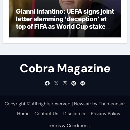
Gianni Infantino: UEFA signs joint
letter slamming ‘deception’ at
top of FIFA as World Cup stake
sale fallout continues | Football
News
Cobra Magazine
Copyright © All rights reserved
|
Newsair
by
Themeansar
.
Home
Contact Us
Disclaimer
Privacy Policy
Terms & Conditions