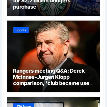
for $2.2 billion Dodgers
purchase
Sports
Rangers meeting Q&A: Derek
McInnes-Jurgen Klopp
comparison, ‘club became used
to finishing second’ admission
and new signings update |
Football News
USA News