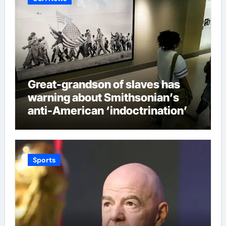
Great-grandson of slaves has
warning about Smithsonian’s
anti-American ‘indoctrination’
and more top headlines
Sports