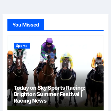
You Missed
Sports
Today on Sky Sports Racing:
Brighton Summer Festival |
Racing News