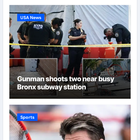
USA News
Gunman shoots two near busy
Bronx subway station
Sports