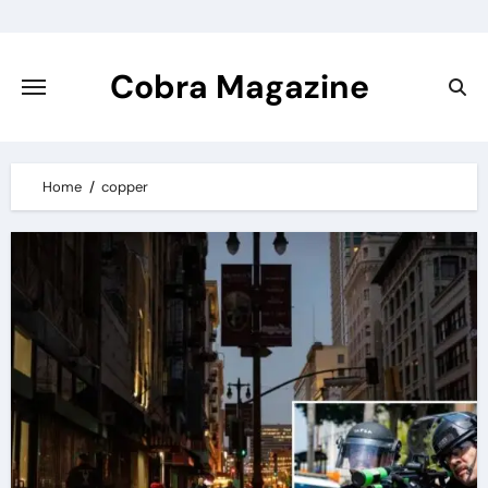
Skip
to
content
Cobra Magazine
Home
copper