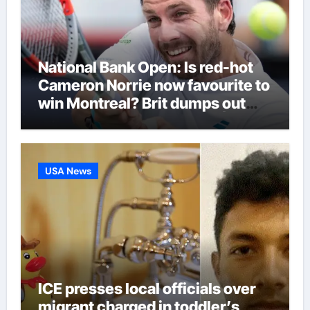
National Bank Open: Is red-hot
Cameron Norrie now favourite to
win Montreal? Brit dumps out
third seed Alex de Minaur |
Tennis News
USA News
ICE presses local officials over
migrant charged in toddler’s