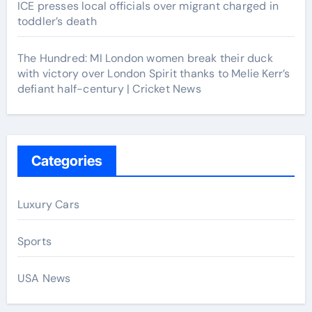
ICE presses local officials over migrant charged in
toddler’s death
The Hundred: MI London women break their duck
with victory over London Spirit thanks to Melie Kerr’s
defiant half-century | Cricket News
Categories
Luxury Cars
Sports
USA News