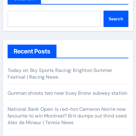
Search
Recent Posts
Today on Sky Sports Racing: Brighton Summer
Festival | Racing News
Gunman shoots two near busy Bronx subway station
National Bank Open: Is red-hot Cameron Norrie now
favourite to win Montreal? Brit dumps out third seed
Alex de Minaur | Tennis News