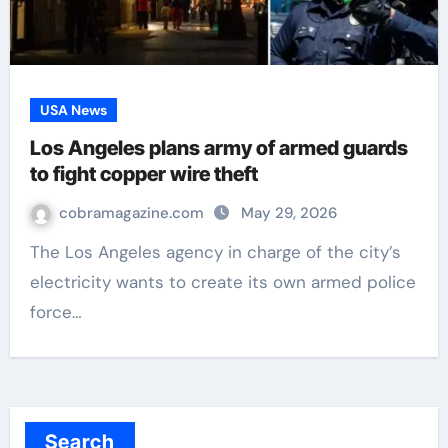
USA News
Los Angeles plans army of armed guards
to fight copper wire theft
cobramagazine.com
May 29, 2026
The Los Angeles agency in charge of the city’s
electricity wants to create its own armed police
force…
Search