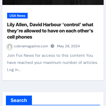
USA News
Lily Allen, David Harbour ‘control’ what
they’re allowed to have on each other’s
cell phones
cobramagazine.com
May 28, 2024
Join Fox News for access to this content You
have reached your maximum number of articles.
Log in…
Search