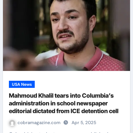
USA News
Mahmoud Khalil tears into Columbia’s
administration in school newspaper
editorial dictated from ICE detention cell
cobramagazine.com
Apr 5, 2025