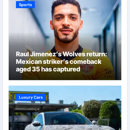
Sports
Raul Jimenez’s Wolves return:
Mexican striker’s comeback
aged 35 has captured
supporters’ imagination at
Molineux | Football News
Luxury Cars