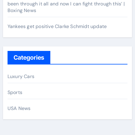
been through it all and now I can fight through this’ |
Boxing News
Yankees get positive Clarke Schmidt update
Categories
Luxury Cars
Sports
USA News