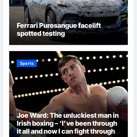
Ferrari Purosangue facelift
spotted testing
Sports
Joe Ward: The unluckiest man in
Irish boxing – ‘I’ve been through
it all and now I can fight through