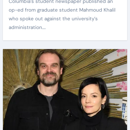
Columbia’s student newspaper published an
op-ed from graduate student Mahmoud Khalil
who spoke out against the university’s
administration.…