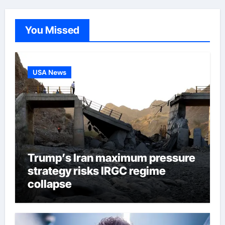
You Missed
USA News
Trump’s Iran maximum pressure
strategy risks IRGC regime
collapse