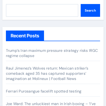
Search
Recent Posts
Trump’s Iran maximum pressure strategy risks IRGC
regime collapse
Raul Jimenez’s Wolves return: Mexican striker’s
comeback aged 35 has captured supporters’
imagination at Molineux | Football News
Ferrari Purosangue facelift spotted testing
Joe Ward: The unluckiest man in Irish boxing – ‘I’ve