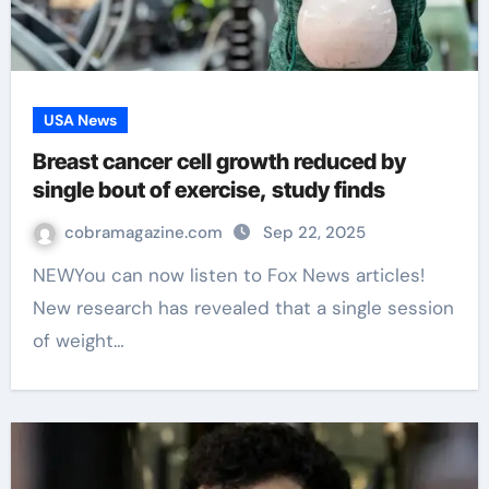
USA News
Breast cancer cell growth reduced by
single bout of exercise, study finds
cobramagazine.com
Sep 22, 2025
NEWYou can now listen to Fox News articles!
New research has revealed that a single session
of weight…