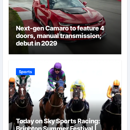
Next-gen Camaro to feature 4
doors, manual transmission;
debut in 2029
Sports
Today on Sky Sports Racing:
Brighton Summer Festival |