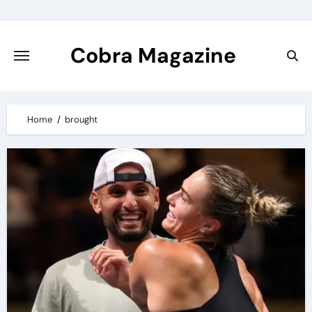
Skip
to
content
Cobra Magazine
Home
brought