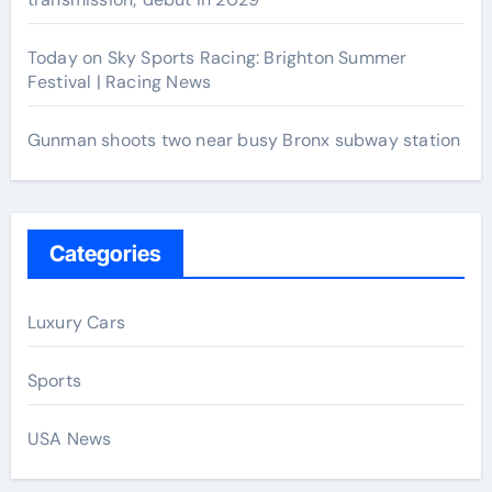
Today on Sky Sports Racing: Brighton Summer
Festival | Racing News
Gunman shoots two near busy Bronx subway station
Categories
Luxury Cars
Sports
USA News