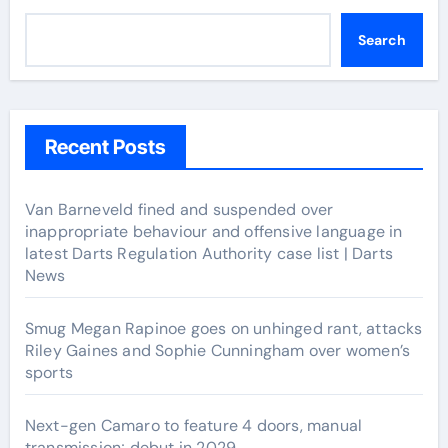
Search
Recent Posts
Van Barneveld fined and suspended over
inappropriate behaviour and offensive language in
latest Darts Regulation Authority case list | Darts
News
Smug Megan Rapinoe goes on unhinged rant, attacks
Riley Gaines and Sophie Cunningham over women’s
sports
Next-gen Camaro to feature 4 doors, manual
transmission; debut in 2029