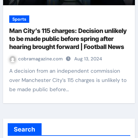
Sports
Man City’s 115 charges: Decision unlikely
to be made public before spring after
hearing brought forward | Football News
cobramagazine.com
Aug 13, 2024
A decision from an independent commission
over Manchester City’s 115 charges is unlikely to
be made public before…
Search