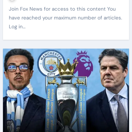
Join Fox News for access to this content You
have reached your maximum number of articles.
Log in…