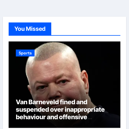
You Missed
Sports
Van Barneveld fined and
suspended over inappropriate
behaviour and offensive
language in latest Darts