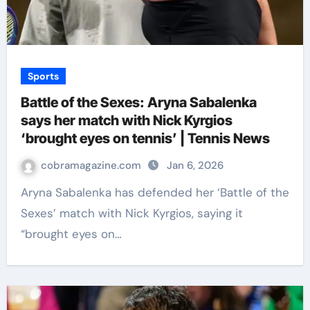
Sports
Battle of the Sexes: Aryna Sabalenka
says her match with Nick Kyrgios
‘brought eyes on tennis’ | Tennis News
cobramagazine.com
Jan 6, 2026
Aryna Sabalenka has defended her ‘Battle of the
Sexes’ match with Nick Kyrgios, saying it
“brought eyes on…