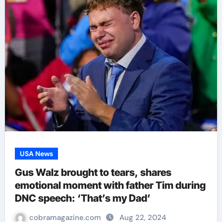
USA News
Gus Walz brought to tears, shares
emotional moment with father Tim during
DNC speech: ‘That’s my Dad’
cobramagazine.com
Aug 22, 2024