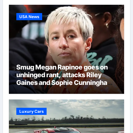
Regulation Authority case list |
Darts News
USA News
Smug Megan Rapinoe goes on
unhinged rant, attacks Riley
Gaines and Sophie Cunningham
over women’s sports
Luxury Cars