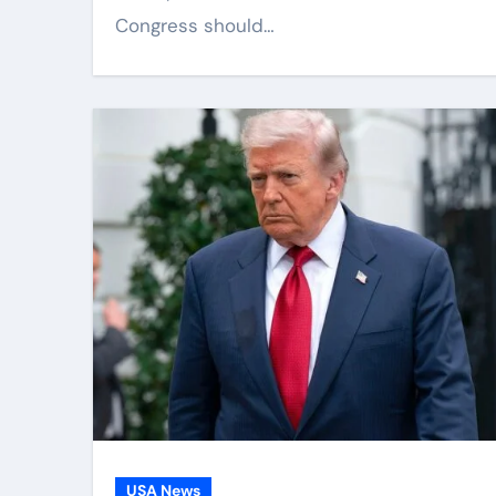
Congress should…
USA News