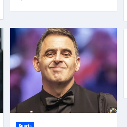
Sports