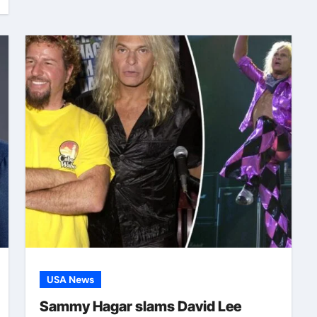
USA News
Sammy Hagar slams David Lee