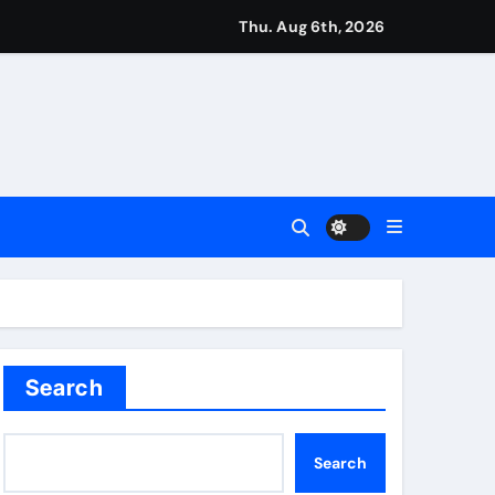
ough this’ | Boxing News
Thu. Aug 6th, 2026
kes history for Manchester Super Giants | Cricket News
from St James’ Park | Football News
Search
Search