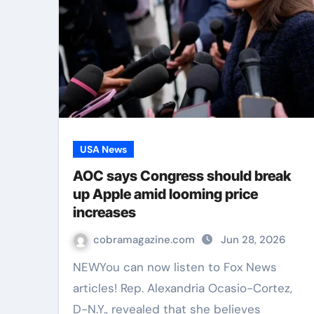
USA News
AOC says Congress should break
up Apple amid looming price
increases
cobramagazine.com
Jun 28, 2026
NEWYou can now listen to Fox News
articles! Rep. Alexandria Ocasio-Cortez,
D-N.Y., revealed that she believes