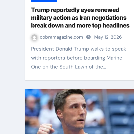
Trump reportedly eyes renewed
military action as Iran negotiations
break down and more top headlines
cobramagazine.com
May 12, 2026
President Donald Trump walks to speak
with reporters before boarding Marine
One on the South Lawn of the…