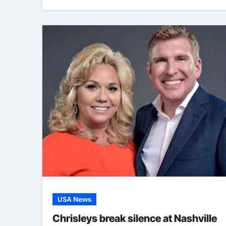
USA News
Chrisleys break silence at Nashville