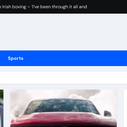
Irish boxing – ‘I’ve been through it all and now I can fight thr
hmidt update
inue dominant form with fifth straight win as Jos Buttler ma
elayed after reported prison fight
ias Jaissle as head coach following Eddie Howe’s departure 
Sports
stribution amid cyclosporiasis deaths
to be unveiled on August 6
rushing families. Congress must act now
tted testing