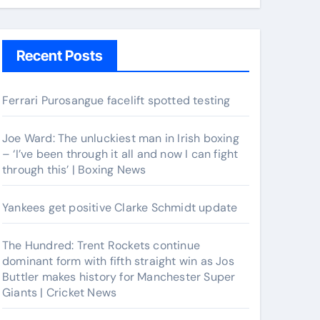
Recent Posts
Ferrari Purosangue facelift spotted testing
Joe Ward: The unluckiest man in Irish boxing
– ‘I’ve been through it all and now I can fight
through this’ | Boxing News
Yankees get positive Clarke Schmidt update
The Hundred: Trent Rockets continue
dominant form with fifth straight win as Jos
Buttler makes history for Manchester Super
Giants | Cricket News