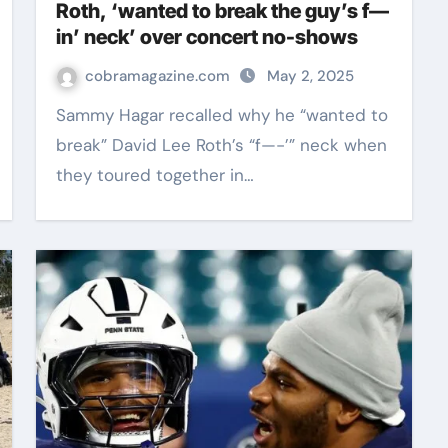
Roth, ‘wanted to break the guy’s f—
in’ neck’ over concert no-shows
cobramagazine.com
May 2, 2025
Sammy Hagar recalled why he “wanted to
break” David Lee Roth’s “f—-’” neck when
they toured together in…