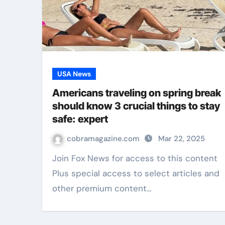
USA News
Americans traveling on spring break
should know 3 crucial things to stay
safe: expert
cobramagazine.com
Mar 22, 2025
Join Fox News for access to this content
Plus special access to select articles and
other premium content…