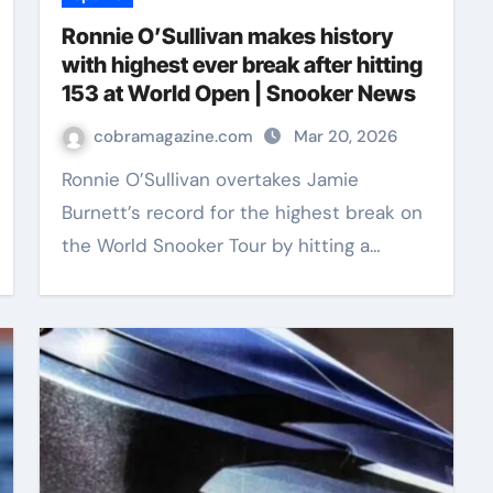
Ronnie O’Sullivan makes history
with highest ever break after hitting
153 at World Open | Snooker News
cobramagazine.com
Mar 20, 2026
Ronnie O’Sullivan overtakes Jamie
Burnett’s record for the highest break on
the World Snooker Tour by hitting a…