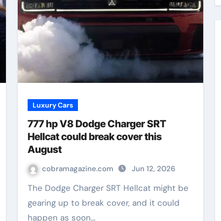
Luxury Cars
777 hp V8 Dodge Charger SRT
Hellcat could break cover this
August
cobramagazine.com
Jun 12, 2026
The Dodge Charger SRT Hellcat might be
gearing up to break cover, and it could
happen as soon…