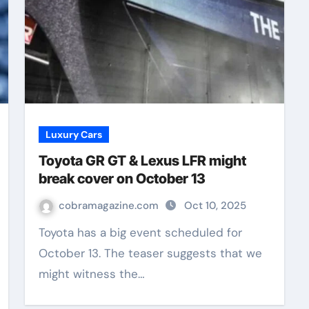
Luxury Cars
Toyota GR GT & Lexus LFR might
break cover on October 13
cobramagazine.com
Oct 10, 2025
Toyota has a big event scheduled for
October 13. The teaser suggests that we
might witness the…