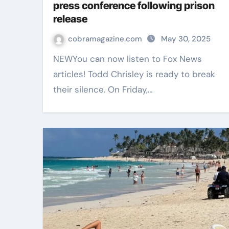
press conference following prison
release
cobramagazine.com
May 30, 2025
NEWYou can now listen to Fox News
articles! Todd Chrisley is ready to break
their silence. On Friday,…