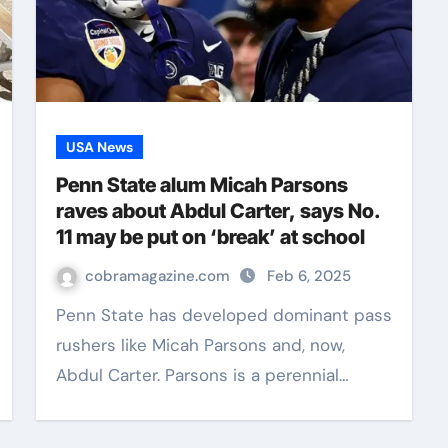
USA News
Penn State alum Micah Parsons
raves about Abdul Carter, says No.
11 may be put on ‘break’ at school
cobramagazine.com
Feb 6, 2025
Penn State has developed dominant pass
rushers like Micah Parsons and, now,
Abdul Carter. Parsons is a perennial…