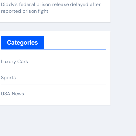
Diddy’s federal prison release delayed after
reported prison fight
Categories
Luxury Cars
Sports
USA News