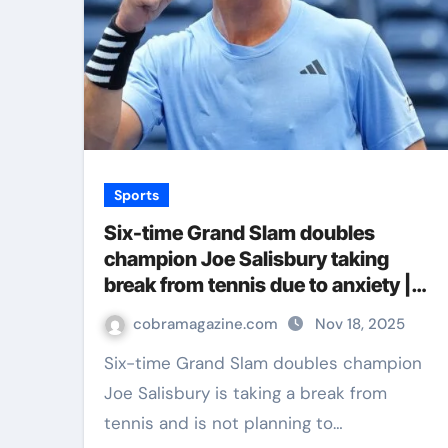
Sports
Six-time Grand Slam doubles
champion Joe Salisbury taking
break from tennis due to anxiety |
Tennis News
cobramagazine.com
Nov 18, 2025
Six-time Grand Slam doubles champion
Joe Salisbury is taking a break from
tennis and is not planning to…