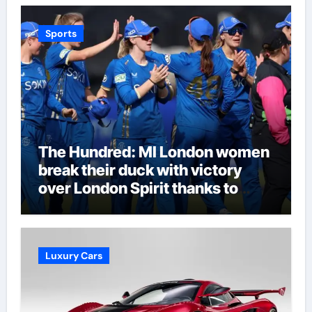
Sports
The Hundred: MI London women
break their duck with victory
over London Spirit thanks to
Melie Kerr’s defiant half-century
| Cricket News
Luxury Cars