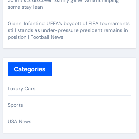
Scientists discover ‘skinny gene’ variant helping
some stay lean
Gianni Infantino: UEFA’s boycott of FIFA tournaments
still stands as under-pressure president remains in
position | Football News
Categories
Luxury Cars
Sports
USA News