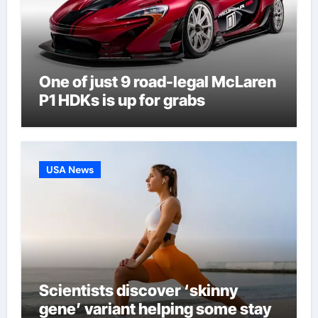
One of just 9 road-legal McLaren
P1 HDKs is up for grabs
USA News
Scientists discover ‘skinny
gene’ variant helping some stay