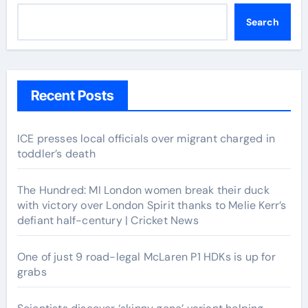
Search
Recent Posts
ICE presses local officials over migrant charged in
toddler’s death
The Hundred: MI London women break their duck
with victory over London Spirit thanks to Melie Kerr’s
defiant half-century | Cricket News
One of just 9 road-legal McLaren P1 HDKs is up for
grabs