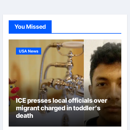
You Missed
USA News
ICE presses local officials over
migrant charged in toddler’s
death