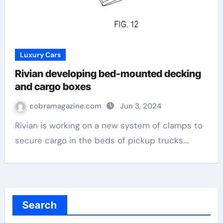
Luxury Cars
Rivian developing bed-mounted decking
and cargo boxes
cobramagazine.com
Jun 3, 2024
Rivian is working on a new system of clamps to
secure cargo in the beds of pickup trucks.…
Search