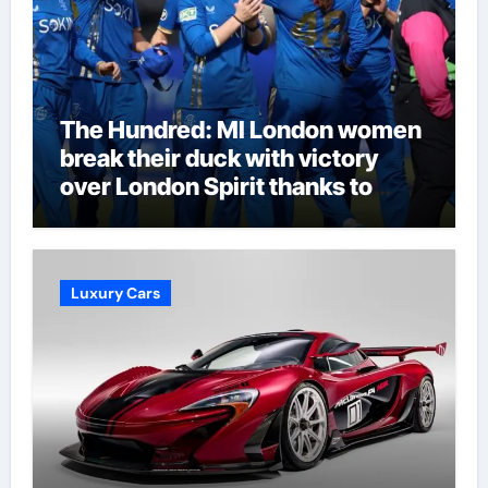
The Hundred: MI London women
break their duck with victory
over London Spirit thanks to
Melie Kerr’s defiant half-century
| Cricket News
Luxury Cars