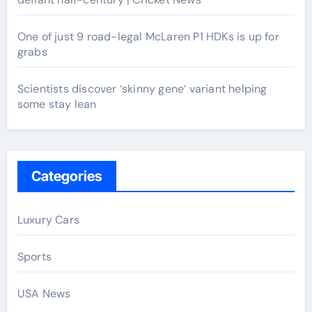
One of just 9 road-legal McLaren P1 HDKs is up for
grabs
Scientists discover ‘skinny gene’ variant helping
some stay lean
Categories
Luxury Cars
Sports
USA News