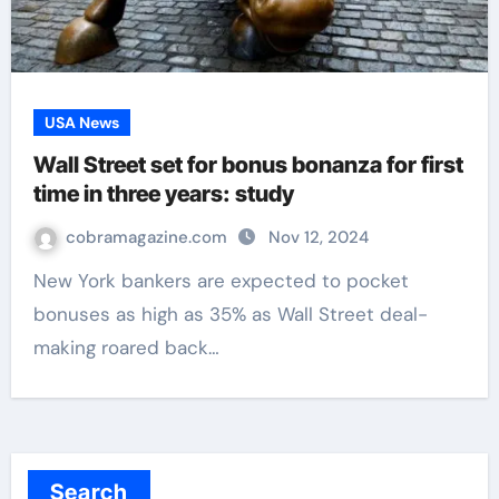
USA News
Wall Street set for bonus bonanza for first
time in three years: study
cobramagazine.com
Nov 12, 2024
New York bankers are expected to pocket
bonuses as high as 35% as Wall Street deal-
making roared back…
Search