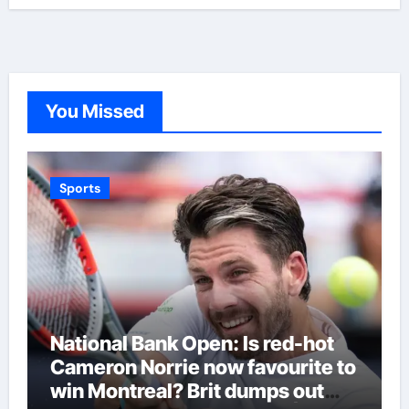
You Missed
Sports
National Bank Open: Is red-hot
Cameron Norrie now favourite to
win Montreal? Brit dumps out