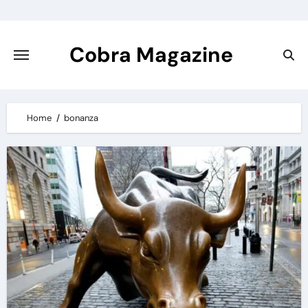
Skip
to
content
Cobra Magazine
Home
bonanza