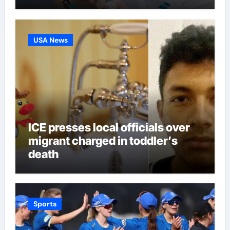
third seed Alex de Minaur |
Tennis News
USA News
ICE presses local officials over
migrant charged in toddler’s
death
Sports