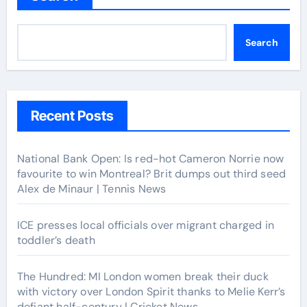
Search
Recent Posts
National Bank Open: Is red-hot Cameron Norrie now
favourite to win Montreal? Brit dumps out third seed
Alex de Minaur | Tennis News
ICE presses local officials over migrant charged in
toddler’s death
The Hundred: MI London women break their duck
with victory over London Spirit thanks to Melie Kerr’s
defiant half-century | Cricket News