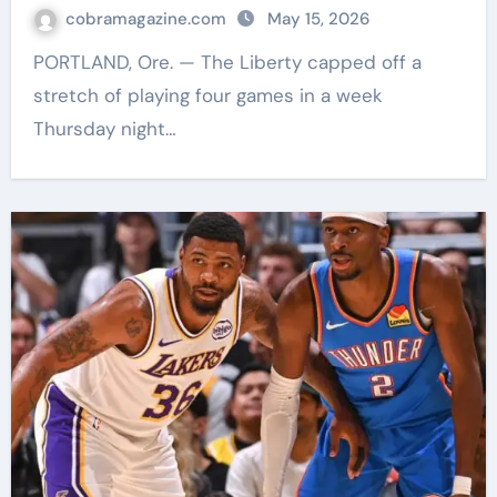
cobramagazine.com
May 15, 2026
PORTLAND, Ore. — The Liberty capped off a
stretch of playing four games in a week
Thursday night…