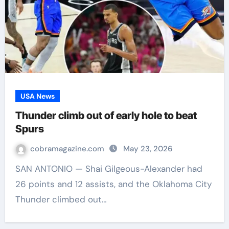
USA News
Thunder climb out of early hole to beat
Spurs
cobramagazine.com
May 23, 2026
SAN ANTONIO — Shai Gilgeous-Alexander had
26 points and 12 assists, and the Oklahoma City
Thunder climbed out…