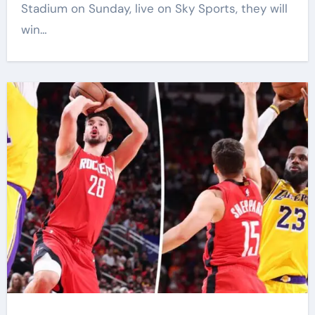
Stadium on Sunday, live on Sky Sports, they will
win…