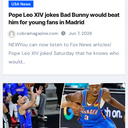
USA News
Pope Leo XIV jokes Bad Bunny would beat
him for young fans in Madrid
cobramagazine.com
Jun 7, 2026
NEWYou can now listen to Fox News articles!
Pope Leo XIV joked Saturday that he knows who
would…