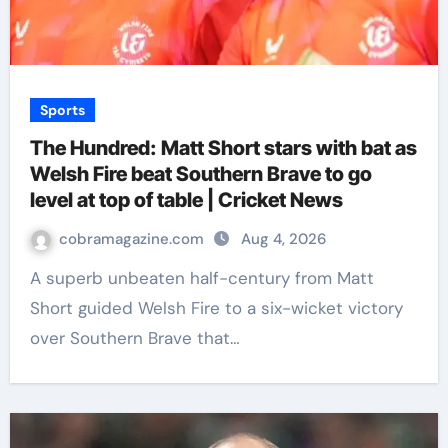
Sports
The Hundred: Matt Short stars with bat as
Welsh Fire beat Southern Brave to go
level at top of table | Cricket News
cobramagazine.com
Aug 4, 2026
A superb unbeaten half-century from Matt
Short guided Welsh Fire to a six-wicket victory
over Southern Brave that…