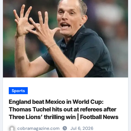
Sports
England beat Mexico in World Cup:
Thomas Tuchel hits out at referees after
Three Lions’ thrilling win | Football News
cobramagazine.com
Jul 6, 2026