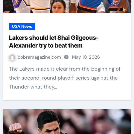
USA News
Lakers should let Shai Gilgeous-
Alexander try to beat them
cobramagazine.com
May 10, 2026
The Lakers made it clear from the beginning of
their second-round playoff series against the
Thunder what they…