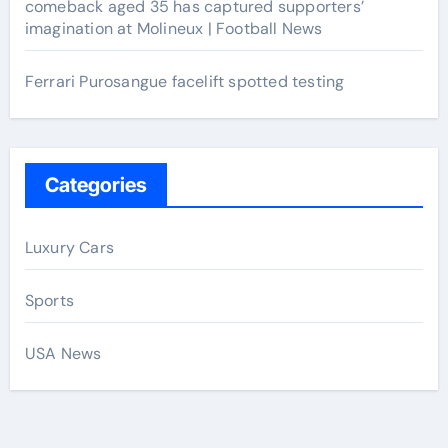
comeback aged 35 has captured supporters’
imagination at Molineux | Football News
Ferrari Purosangue facelift spotted testing
Categories
Luxury Cars
Sports
USA News