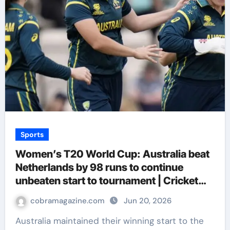
Sports
Women’s T20 World Cup: Australia beat
Netherlands by 98 runs to continue
unbeaten start to tournament | Cricket
News
cobramagazine.com
Jun 20, 2026
Australia maintained their winning start to the