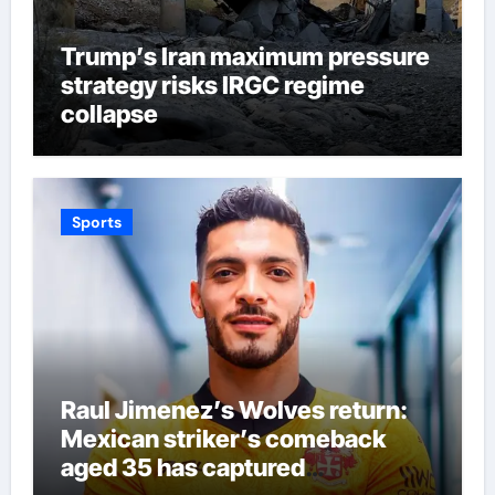
Trump’s Iran maximum pressure
strategy risks IRGC regime
collapse
Sports
Raul Jimenez’s Wolves return:
Mexican striker’s comeback
aged 35 has captured