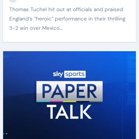
Thomas Tuchel hit out at officials and praised
England’s “heroic” performance in their thrilling
3-2 win over Mexico…