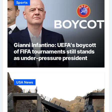
Sports
Gianni Infantino: UEFA’s boycott
of FIFA tournaments still stands
as under-pressure president
remains in position | Football
News
USA News