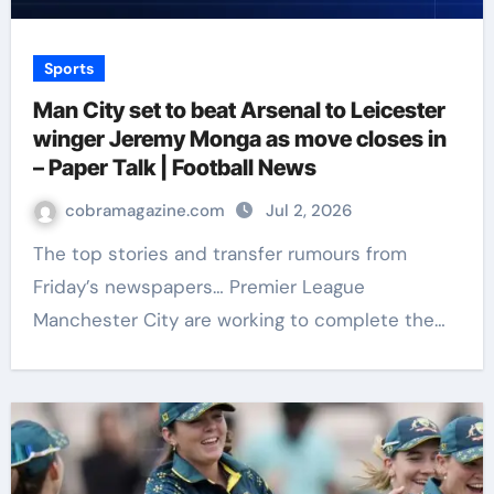
Sports
Man City set to beat Arsenal to Leicester
winger Jeremy Monga as move closes in
– Paper Talk | Football News
cobramagazine.com
Jul 2, 2026
The top stories and transfer rumours from
Friday’s newspapers… Premier League
Manchester City are working to complete the…