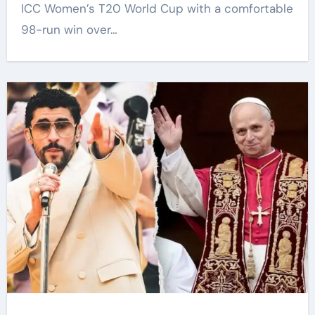
ICC Women’s T20 World Cup with a comfortable
98-run win over…