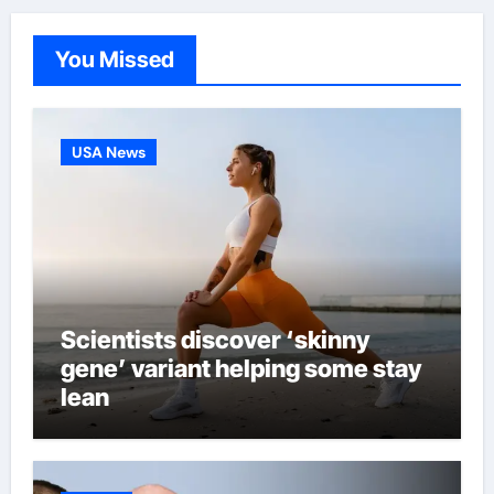
You Missed
USA News
Scientists discover ‘skinny
gene’ variant helping some stay
lean