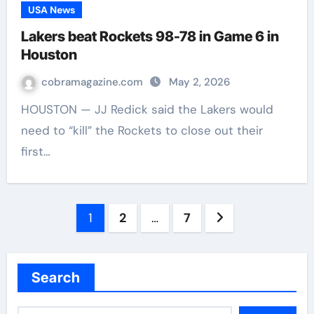
USA News
Lakers beat Rockets 98-78 in Game 6 in
Houston
cobramagazine.com
May 2, 2026
HOUSTON — JJ Redick said the Lakers would
need to “kill” the Rockets to close out their
first…
Posts
1
2
…
7
navigation
Search