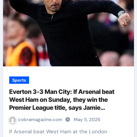
Sports
Everton 3-3 Man City: If Arsenal beat
West Ham on Sunday, they win the
Premier League title, says Jamie
Carragher | Football News
cobramagazine.com
May 5, 2026
If Arsenal beat West Ham at the London