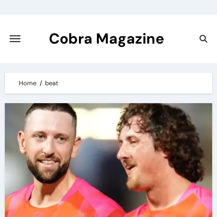
Skip
to
content
Cobra Magazine
Home
beat