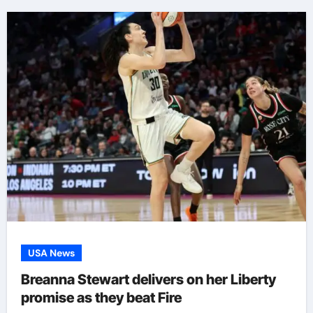
USA News
Breanna Stewart delivers on her Liberty
promise as they beat Fire