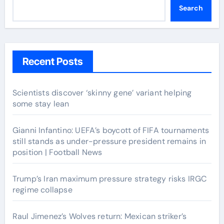
Search
Recent Posts
Scientists discover ‘skinny gene’ variant helping
some stay lean
Gianni Infantino: UEFA’s boycott of FIFA tournaments
still stands as under-pressure president remains in
position | Football News
Trump’s Iran maximum pressure strategy risks IRGC
regime collapse
Raul Jimenez’s Wolves return: Mexican striker’s