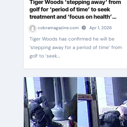
Tiger Woods ‘stepping away’ from
golf for ‘period of time’ to seek
treatment and ‘focus on health’
after car crash arrest | Golf News
cobramagazine.com
Apr 1, 2026
Tiger Woods has confirmed he will be
‘stepping away for a period of time’ from
golf to ‘seek…