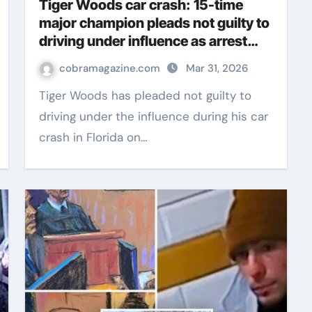
Tiger Woods car crash: 15-time
major champion pleads not guilty to
driving under influence as arrest
details released | Golf News
cobramagazine.com
Mar 31, 2026
Tiger Woods has pleaded not guilty to
driving under the influence during his car
crash in Florida on…