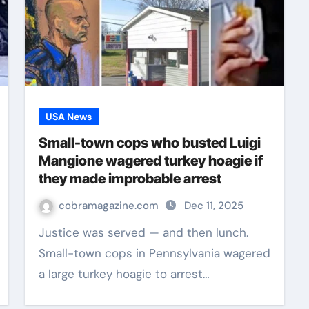
USA News
Small-town cops who busted Luigi
Mangione wagered turkey hoagie if
they made improbable arrest
cobramagazine.com
Dec 11, 2025
Justice was served — and then lunch.
Small-town cops in Pennsylvania wagered
a large turkey hoagie to arrest…