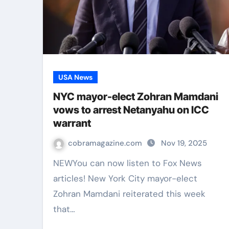
USA News
NYC mayor-elect Zohran Mamdani
vows to arrest Netanyahu on ICC
warrant
cobramagazine.com
Nov 19, 2025
NEWYou can now listen to Fox News
articles! New York City mayor-elect
Zohran Mamdani reiterated this week
that…