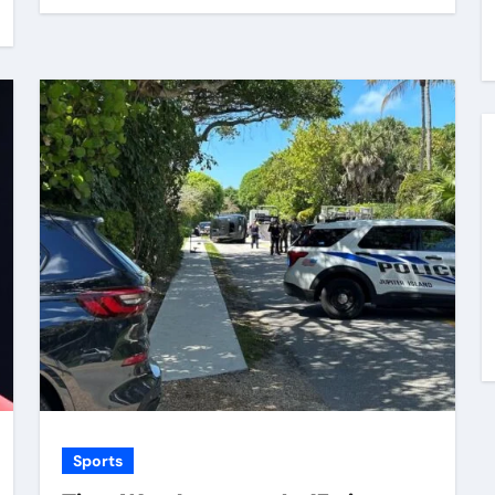
Sports