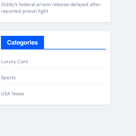
Diddy’s federal prison release delayed after
reported prison fight
Categories
Luxury Cars
Sports
USA News