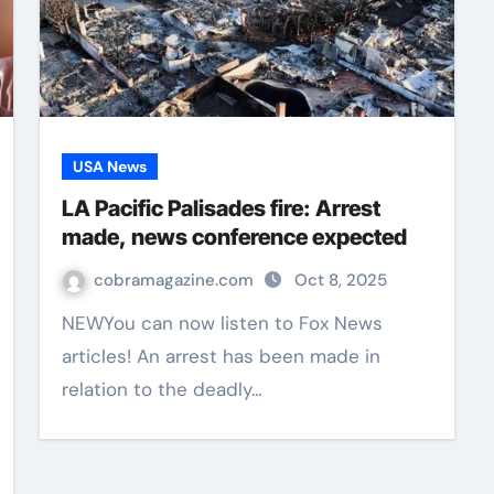
USA News
LA Pacific Palisades fire: Arrest
made, news conference expected
cobramagazine.com
Oct 8, 2025
NEWYou can now listen to Fox News
articles! An arrest has been made in
relation to the deadly…