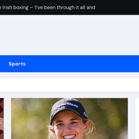
Irish boxing – ‘I’ve been through it all and now I can fight thr
hmidt update
inue dominant form with fifth straight win as Jos Buttler ma
elayed after reported prison fight
ias Jaissle as head coach following Eddie Howe’s departure 
Sports
stribution amid cyclosporiasis deaths
to be unveiled on August 6
rushing families. Congress must act now
tted testing