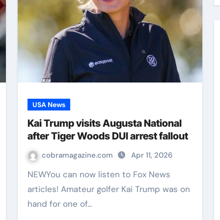
USA News
Kai Trump visits Augusta National
after Tiger Woods DUI arrest fallout
cobramagazine.com
Apr 11, 2026
NEWYou can now listen to Fox News
articles! Amateur golfer Kai Trump was on
hand for one of…