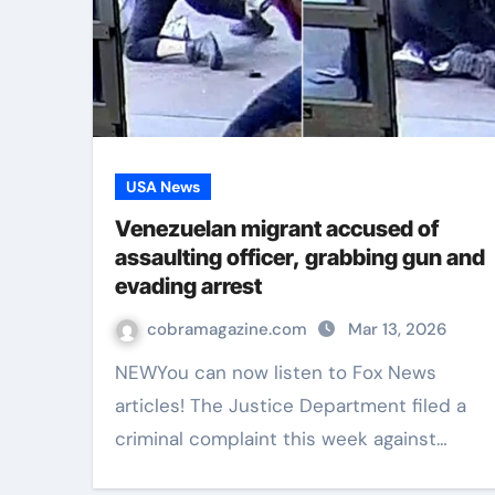
USA News
Venezuelan migrant accused of
assaulting officer, grabbing gun and
evading arrest
cobramagazine.com
Mar 13, 2026
NEWYou can now listen to Fox News
articles! The Justice Department filed a
criminal complaint this week against…