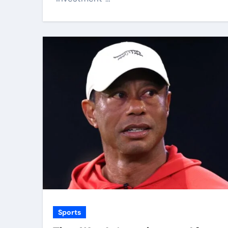
Sports