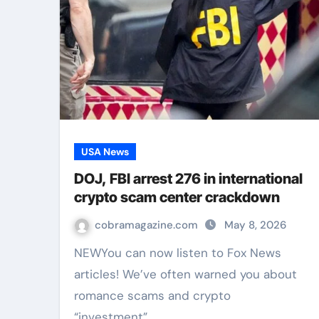
USA News
DOJ, FBI arrest 276 in international
crypto scam center crackdown
cobramagazine.com
May 8, 2026
NEWYou can now listen to Fox News
articles! We’ve often warned you about
romance scams and crypto
“investment”…