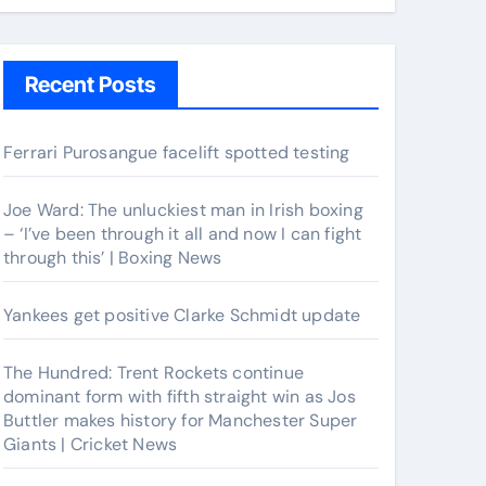
Recent Posts
Ferrari Purosangue facelift spotted testing
Joe Ward: The unluckiest man in Irish boxing
– ‘I’ve been through it all and now I can fight
through this’ | Boxing News
Yankees get positive Clarke Schmidt update
The Hundred: Trent Rockets continue
dominant form with fifth straight win as Jos
Buttler makes history for Manchester Super
Giants | Cricket News