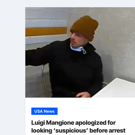
USA News
Luigi Mangione apologized for
looking ‘suspicious’ before arrest