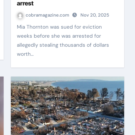
arrest
cobramagazine.com
Nov 20, 2025
Mia Thornton was sued for eviction
weeks before she was arrested for
allegedly stealing thousands of dollars
worth…