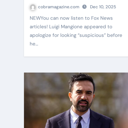
cobramagazine.com
Dec 10, 2025
NEWYou can now listen to Fox News
articles! Luigi Mangione appeared to
apologize for looking “suspicious” before
he…