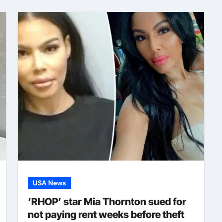
USA News
‘RHOP’ star Mia Thornton sued for
not paying rent weeks before theft