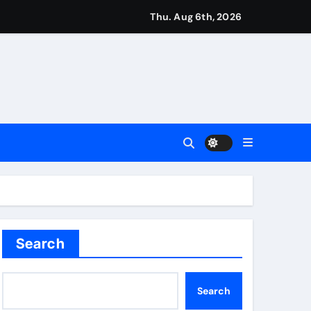
ough this’ | Boxing News
Thu. Aug 6th, 2026
kes history for Manchester Super Giants | Cricket News
from St James’ Park | Football News
Search
Search