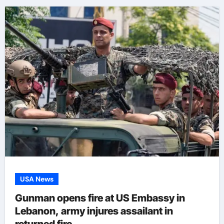
USA News
Gunman opens fire at US Embassy in
Lebanon, army injures assailant in