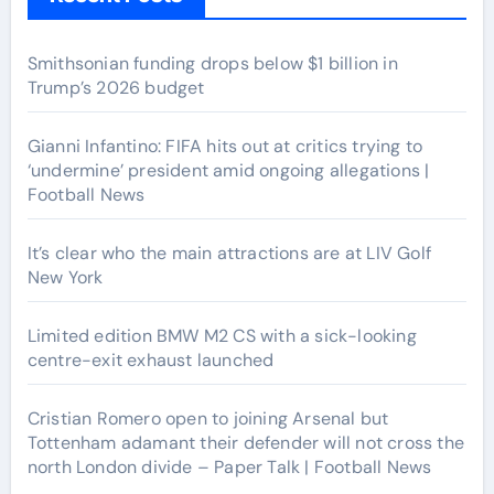
Smithsonian funding drops below $1 billion in
Trump’s 2026 budget
Gianni Infantino: FIFA hits out at critics trying to
‘undermine’ president amid ongoing allegations |
Football News
It’s clear who the main attractions are at LIV Golf
New York
Limited edition BMW M2 CS with a sick-looking
centre-exit exhaust launched
Cristian Romero open to joining Arsenal but
Tottenham adamant their defender will not cross the
north London divide – Paper Talk | Football News