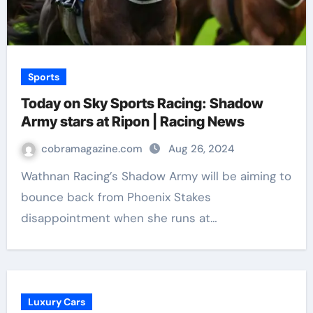
Sports
Today on Sky Sports Racing: Shadow
Army stars at Ripon | Racing News
cobramagazine.com
Aug 26, 2024
Wathnan Racing’s Shadow Army will be aiming to
bounce back from Phoenix Stakes
disappointment when she runs at…
Luxury Cars