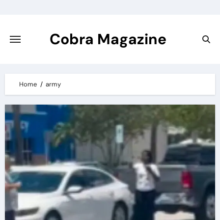
Skip
to
content
Cobra Magazine
Home
army