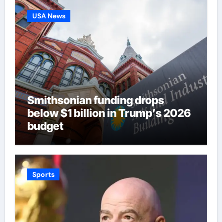
USA News
Smithsonian funding drops
below $1 billion in Trump’s 2026
budget
Sports