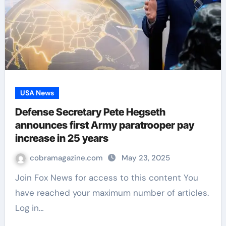
USA News
Defense Secretary Pete Hegseth
announces first Army paratrooper pay
increase in 25 years
cobramagazine.com
May 23, 2025
Join Fox News for access to this content You
have reached your maximum number of articles.
Log in…