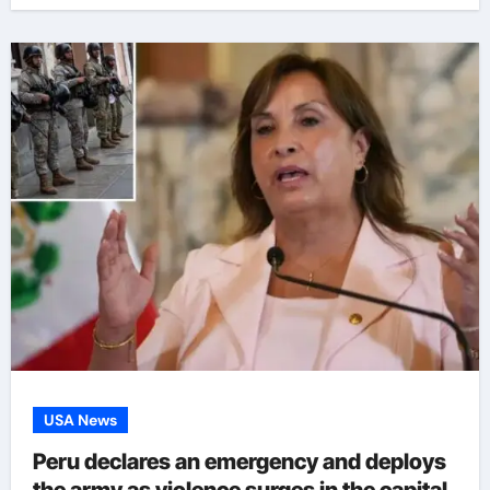
USA News
Peru declares an emergency and deploys