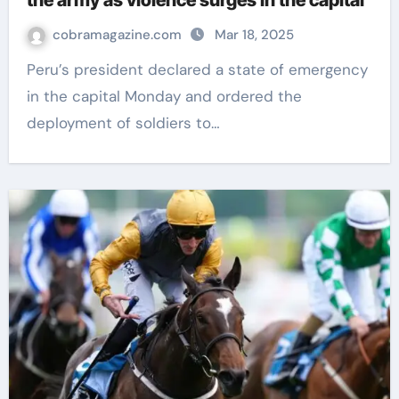
the army as violence surges in the capital
cobramagazine.com
Mar 18, 2025
Peru’s president declared a state of emergency
in the capital Monday and ordered the
deployment of soldiers to…