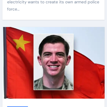
electricity wants to create its own armed police
force…