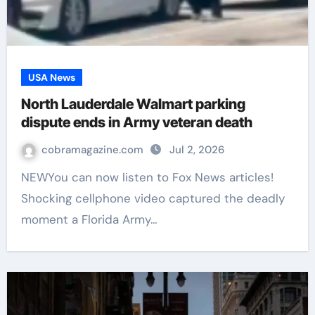
USA News
North Lauderdale Walmart parking
dispute ends in Army veteran death
cobramagazine.com
Jul 2, 2026
NEWYou can now listen to Fox News articles!
Shocking cellphone video captured the deadly
moment a Florida Army…