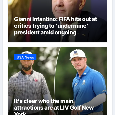
Gianni Infantino: FIFA hits out at
critics trying to ‘undermine’
president amid ongoing
allegations | Football News
USA News
It’s clear who the main
attractions are at LIV Golf New
York