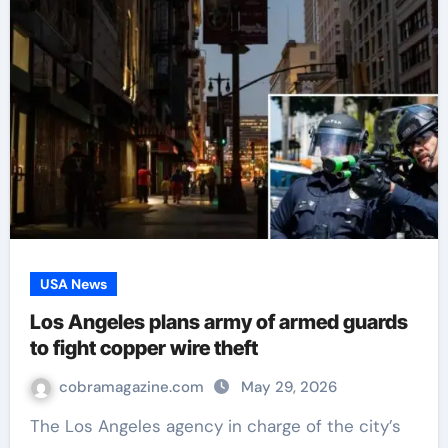
USA News
Los Angeles plans army of armed guards
to fight copper wire theft
cobramagazine.com
May 29, 2026
The Los Angeles agency in charge of the city’s