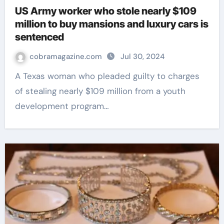
US Army worker who stole nearly $109
million to buy mansions and luxury cars is
sentenced
cobramagazine.com
Jul 30, 2024
A Texas woman who pleaded guilty to charges
of stealing nearly $109 million from a youth
development program…