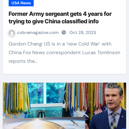
USA News
Former Army sergeant gets 4 years for
trying to give China classified info
cobramagazine.com
Oct 28, 2025
Gordon Chang: US is in a ‘new Cold War’ with
China Fox News correspondent Lucas Tomlinson
reports the…