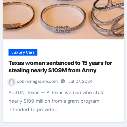
Luxury Cars
Texas woman sentenced to 15 years for
stealing nearly $109M from Army
cobramagazine.com
Jul 27, 2024
AUSTIN, Texas — A Texas woman who stole
nearly $109 million from a grant program
intended to provide…