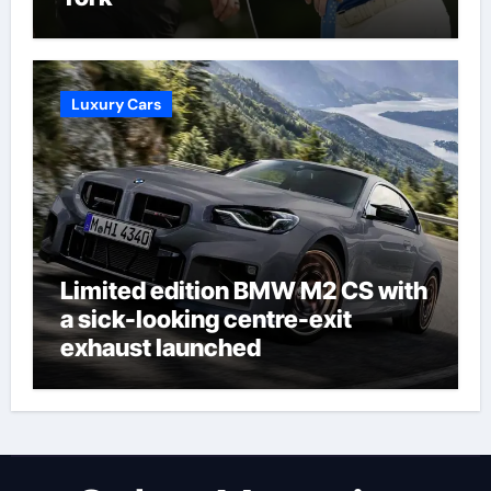
Luxury Cars
Limited edition BMW M2 CS with
a sick-looking centre-exit
exhaust launched