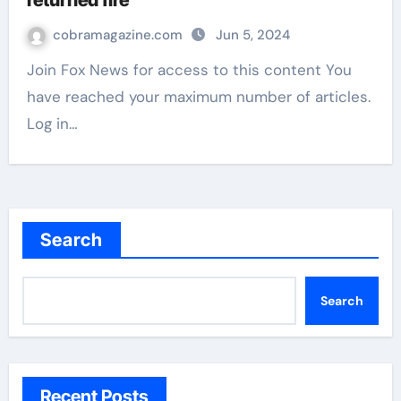
returned fire
cobramagazine.com
Jun 5, 2024
Join Fox News for access to this content You
have reached your maximum number of articles.
Log in…
Search
Search
Recent Posts