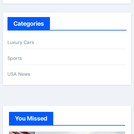
Categories
Luxury Cars
Sports
USA News
You Missed