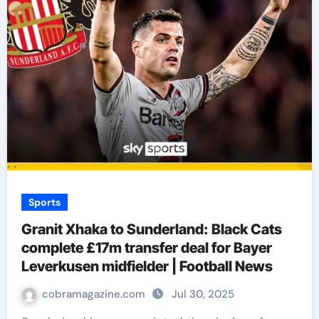
Sports
Granit Xhaka to Sunderland: Black Cats
complete £17m transfer deal for Bayer
Leverkusen midfielder | Football News
cobramagazine.com
Jul 30, 2025