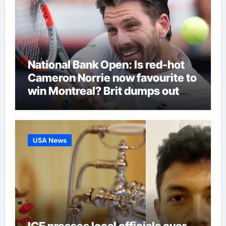
National Bank Open: Is red-hot
Cameron Norrie now favourite to
win Montreal? Brit dumps out
third seed Alex de Minaur |
Tennis News
USA News
ICE presses local officials over