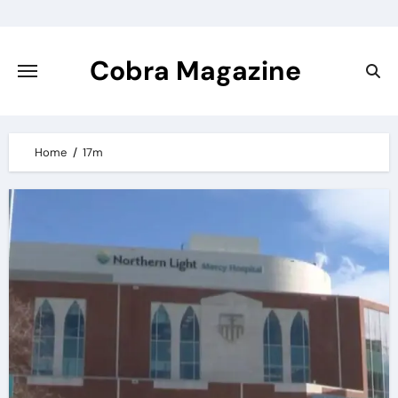
Skip
to
content
Cobra Magazine
Home
17m