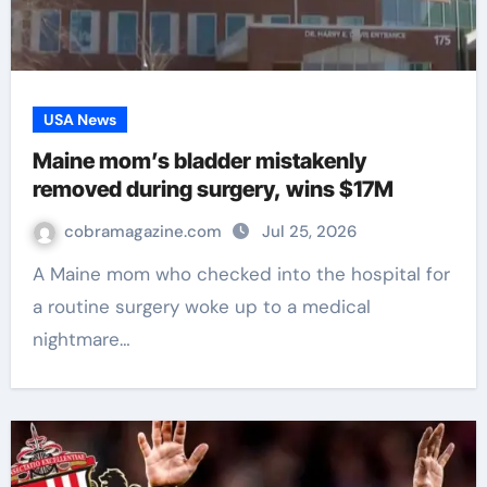
USA News
Maine mom’s bladder mistakenly
removed during surgery, wins $17M
cobramagazine.com
Jul 25, 2026
A Maine mom who checked into the hospital for
a routine surgery woke up to a medical
nightmare…