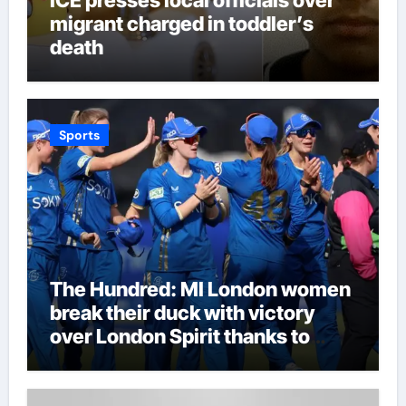
migrant charged in toddler’s
death
Sports
The Hundred: MI London women
break their duck with victory
over London Spirit thanks to
Melie Kerr’s defiant half-century
| Cricket News