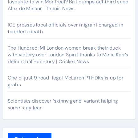
favourite to win Montreal? Brit dumps out third seed
Alex de Minaur | Tennis News
ICE presses local officials over migrant charged in
toddler’s death
The Hundred: MI London women break their duck
with victory over London Spirit thanks to Melie Kerr’s
defiant half-century | Cricket News
One of just 9 road-legal McLaren P1 HDKs is up for
grabs
Scientists discover ‘skinny gene’ variant helping
some stay lean