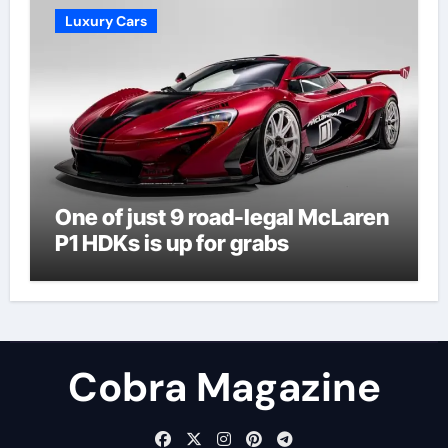
Luxury Cars
One of just 9 road-legal McLaren
P1 HDKs is up for grabs
Cobra Magazine