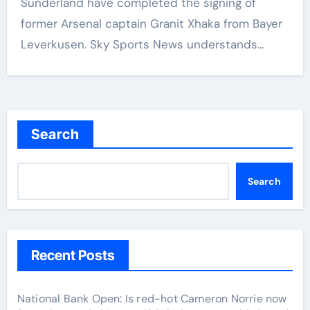
Sunderland have completed the signing of
former Arsenal captain Granit Xhaka from Bayer
Leverkusen. Sky Sports News understands…
Search
Search
Recent Posts
National Bank Open: Is red-hot Cameron Norrie now