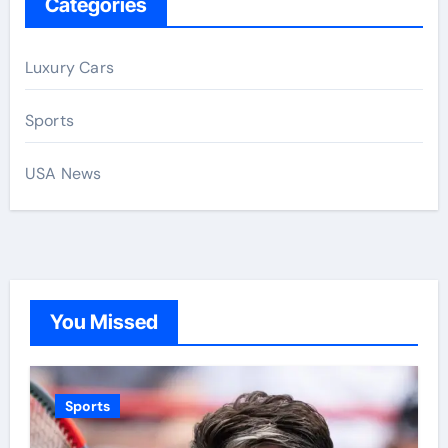
Categories
Luxury Cars
Sports
USA News
You Missed
Sports