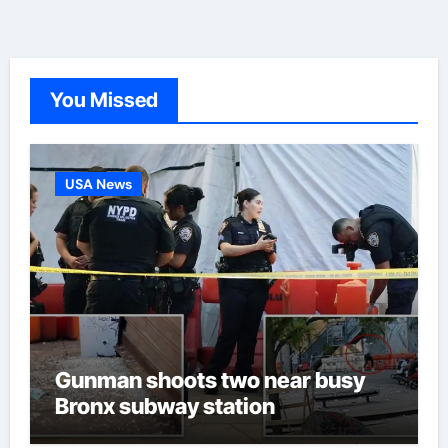
You Missed
USA News
Gunman shoots two near busy
Bronx subway station