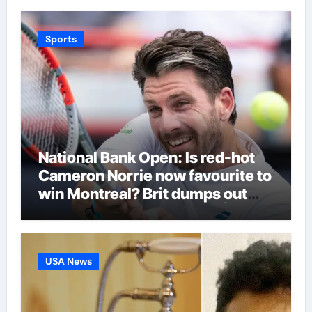
Sports
National Bank Open: Is red-hot
Cameron Norrie now favourite to
win Montreal? Brit dumps out
third seed Alex de Minaur |
Tennis News
USA News