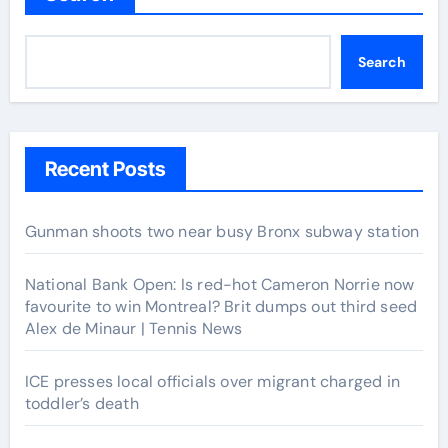
Search
Recent Posts
Gunman shoots two near busy Bronx subway station
National Bank Open: Is red-hot Cameron Norrie now
favourite to win Montreal? Brit dumps out third seed
Alex de Minaur | Tennis News
ICE presses local officials over migrant charged in
toddler’s death