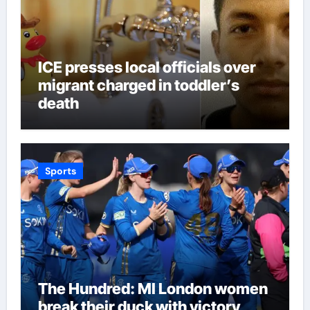
ICE presses local officials over
migrant charged in toddler’s
death
Sports
The Hundred: MI London women
break their duck with victory