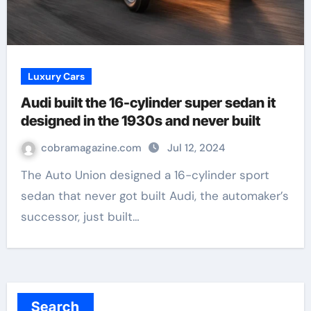
Luxury Cars
Audi built the 16-cylinder super sedan it
designed in the 1930s and never built
cobramagazine.com
Jul 12, 2024
The Auto Union designed a 16-cylinder sport
sedan that never got built Audi, the automaker’s
successor, just built…
Search