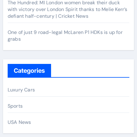
The Hundred: MI London women break their duck
with victory over London Spirit thanks to Melie Kerr’s
defiant half-century | Cricket News
One of just 9 road-legal McLaren P1 HDKs is up for
grabs
Categories
Luxury Cars
Sports
USA News