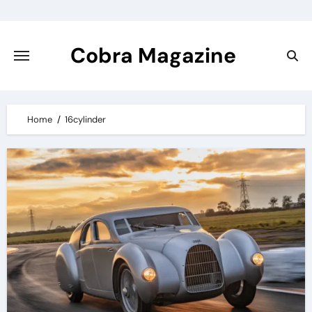
Skip
to
content
Cobra Magazine
Home
16cylinder